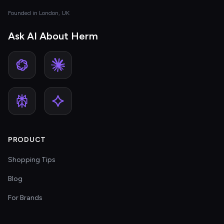
Founded in London, UK
Ask AI About Herm
PRODUCT
Shopping Tips
Blog
For Brands