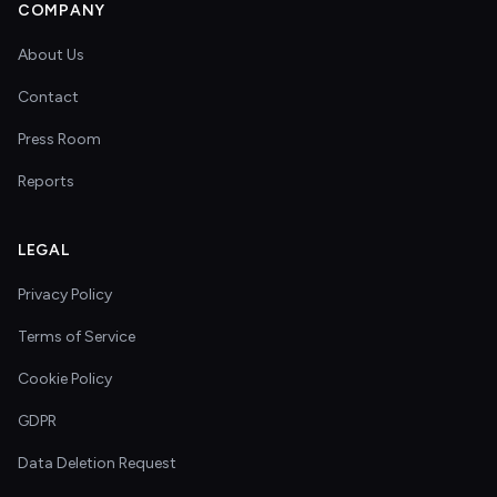
COMPANY
About Us
Contact
Press Room
Reports
LEGAL
Privacy Policy
Terms of Service
Cookie Policy
GDPR
Data Deletion Request