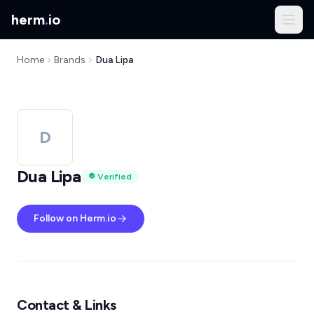
herm
.
io
Home
Brands
Dua Lipa
D
Dua Lipa
Verified
Follow on Herm.io
Contact & Links