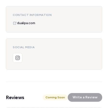
CONTACT INFORMATION
dualipa.com
SOCIAL MEDIA
Reviews
Write a Review
Coming Soon