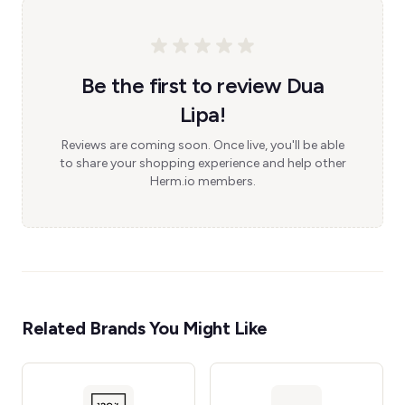
Be the first to review Dua
Lipa!
Reviews are coming soon. Once live, you'll be able
to share your shopping experience and help other
Herm.io members.
Related Brands You Might Like