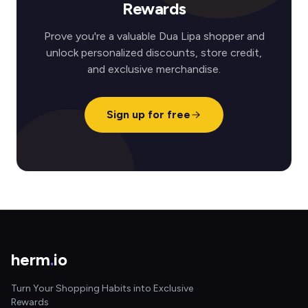
Rewards
Prove you're a valuable Dua Lipa shopper and
unlock personalized discounts, store credit,
and exclusive merchandise.
Sign up for free
herm
.
io
Turn Your Shopping Habits into Exclusive
Rewards