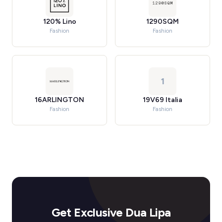
120% Lino
1290SQM
Fashion
Fashion
1
16ARLINGTON
19V69 Italia
Fashion
Fashion
Get Exclusive Dua Lipa