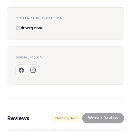
CONTACT INFORMATION
drberg.com
SOCIAL MEDIA
Reviews
Write a Review
Coming Soon