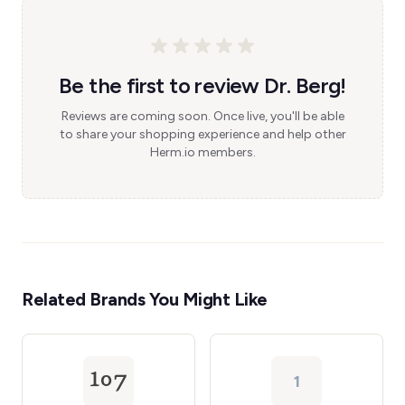
Be the first to review Dr. Berg!
Reviews are coming soon. Once live, you'll be able
to share your shopping experience and help other
Herm.io members.
Related Brands You Might Like
1