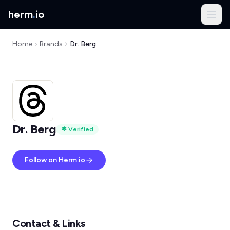
herm
.
io
Home
Brands
Dr. Berg
Dr. Berg
Verified
Follow on Herm.io
Contact & Links