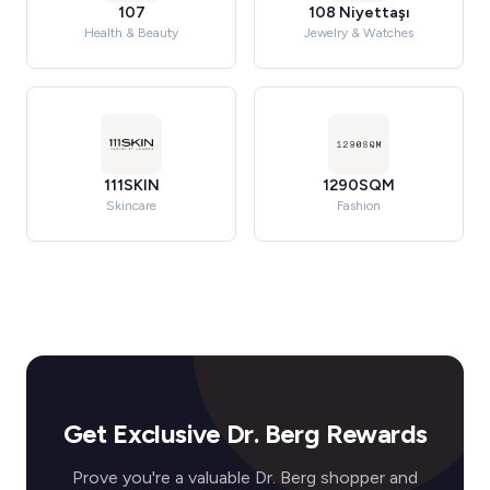
107
108 Niyettaşı
Health & Beauty
Jewelry & Watches
111SKIN
1290SQM
Skincare
Fashion
Get Exclusive Dr. Berg Rewards
Prove you're a valuable Dr. Berg shopper and