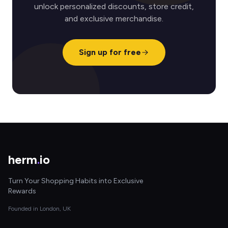
unlock personalized discounts, store credit,
and exclusive merchandise.
Sign up for free
herm
.
io
Turn Your Shopping Habits into Exclusive
Rewards
Founded in London, UK