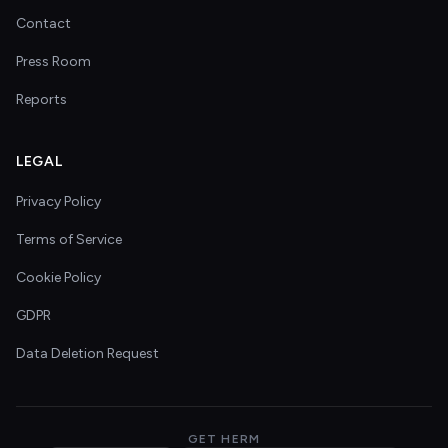
Contact
Press Room
Reports
LEGAL
Privacy Policy
Terms of Service
Cookie Policy
GDPR
Data Deletion Request
GET HERM