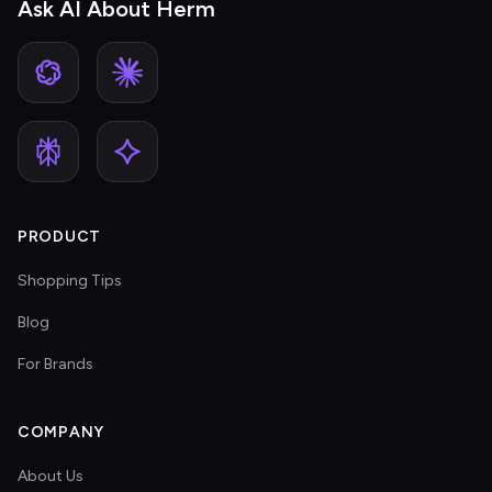
Ask AI About Herm
PRODUCT
Shopping Tips
Blog
For Brands
COMPANY
About Us