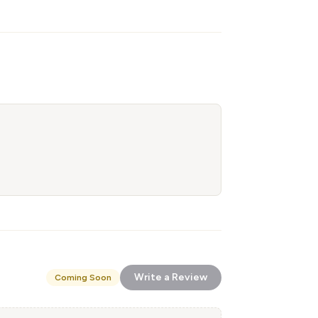
Write a Review
Coming Soon