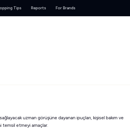
opping Tips
Reports
For Brands
 sağlayacak uzman görüşüne dayanan ipuçları, kişisel bakım ve
ini temsil etmeyi amaçlar.