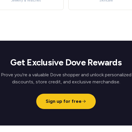
Jewelry & Watches
Skincare
Get Exclusive Dove Rewards
Prove you're a valuable Dove shopper and unlock personalized
discounts, store credit, and exclusive merchandise.
Sign up for free