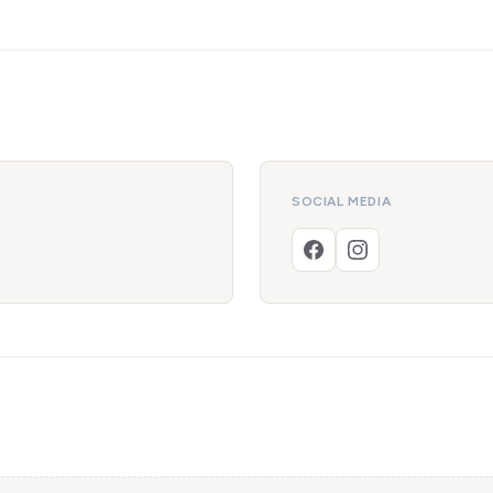
SOCIAL MEDIA