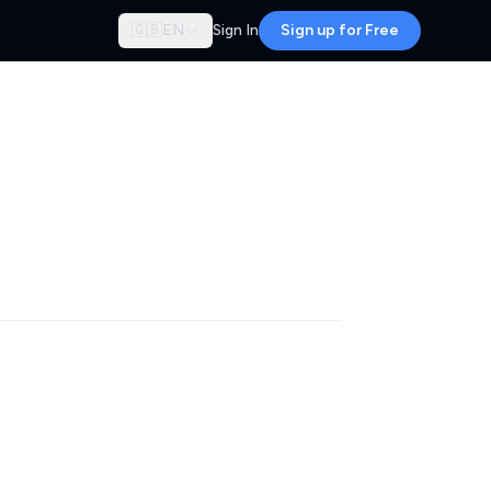
🇬🇧
EN
Sign In
Sign up for Free