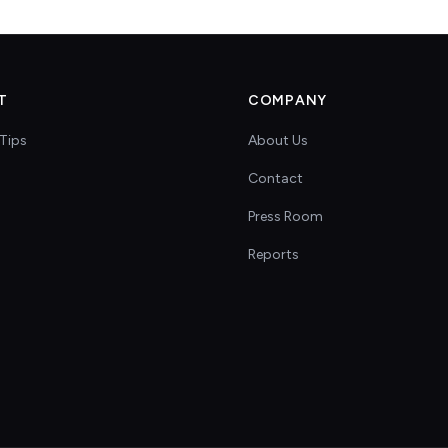
T
COMPANY
Tips
About Us
Contact
s
Press Room
Reports