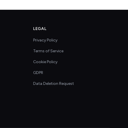
LEGAL
Privacy Policy
Terms of Service
Cookie Policy
GDPR
Data Deletion Request