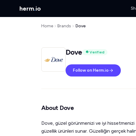
herm
.
io
Sh
Home
Brands
Dove
Dove
Verified
Follow on Herm.io
About Dove
Dove, güzel görünmenizi ve iyi hissetmenizi
güzellik ürünleri sunar. Güzelliğin gerçek hal