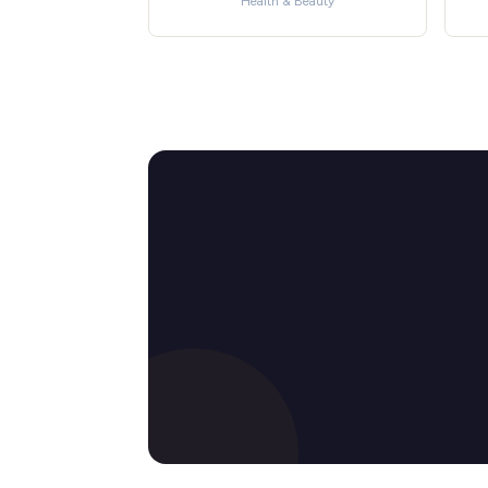
Health & Beauty