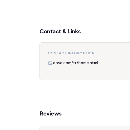
Contact & Links
CONTACT INFORMATION
dove.com/tr/home.html
Reviews