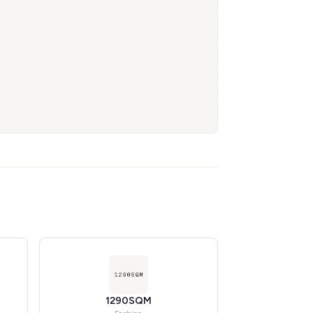
1290SQM