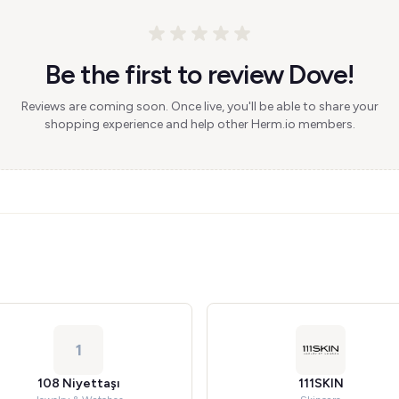
Be the first to review Dove!
Reviews are coming soon. Once live, you'll be able to share your
shopping experience and help other Herm.io members.
1
108 Niyettaşı
111SKIN