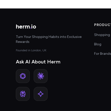
herm
.
io
PRODUC
Shopping 
Turn Your Shopping Habits into Exclusive
Rewards
Blog
Founded in London, UK
For Brand
Ask AI About Herm