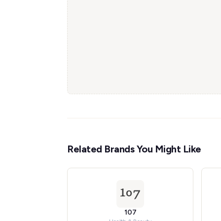
Related Brands You Might Like
107