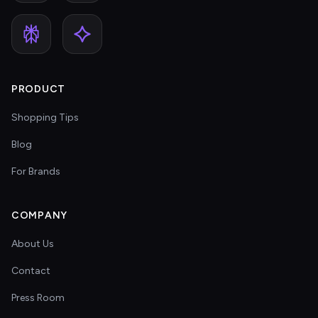
PRODUCT
Shopping Tips
Blog
For Brands
COMPANY
About Us
Contact
Press Room