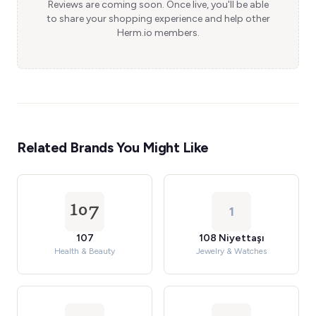
Reviews are coming soon. Once live, you'll be able
to share your shopping experience and help other
Herm.io members.
Related Brands You Might Like
1
107
108 Niyettaşı
Health & Beauty
Jewelry & Watches