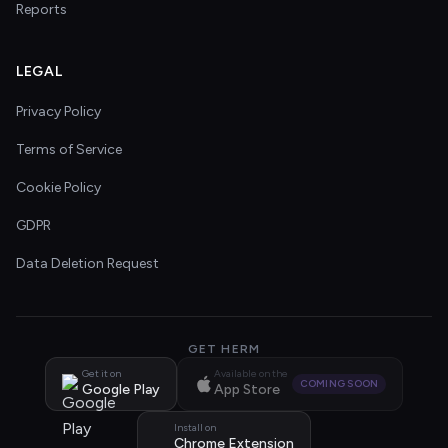
Reports
LEGAL
Privacy Policy
Terms of Service
Cookie Policy
GDPR
Data Deletion Request
GET HERM
Get it on
Available on the
COMING SOON
Google Play
App Store
Install on
Chrome Extension