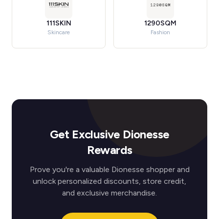
111SKIN
1290SQM
Skincare
Fashion
Get Exclusive Dionesse
Rewards
Prove you're a valuable Dionesse shopper and
unlock personalized discounts, store credit,
and exclusive merchandise.