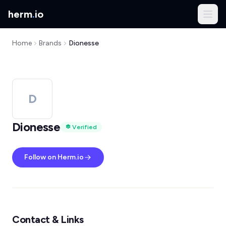
herm
.
io
Home
Brands
Dionesse
D
Dionesse
Verified
Follow on Herm.io
Contact & Links