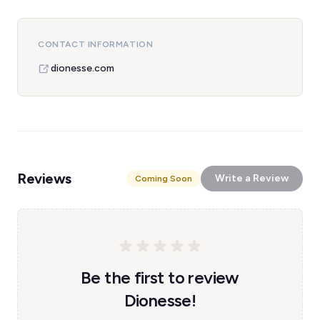
CONTACT INFORMATION
dionesse.com
Reviews
Write a Review
Coming Soon
Be the first to review
Dionesse!