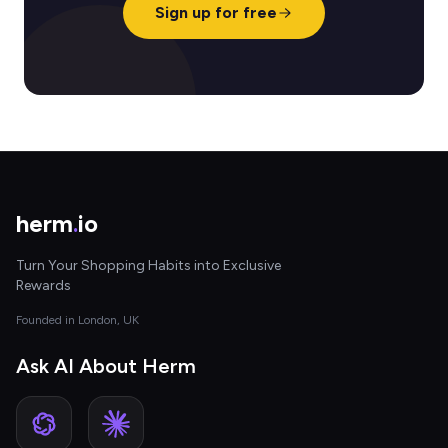
Sign up for free
herm
.
io
Turn Your Shopping Habits into Exclusive
Rewards
Founded in London, UK
Ask AI About Herm