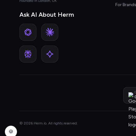
Founded in London, UK
For Brand
Ask AI About Herm
G
© 2026 Herm.io. All rights reserved.
🍪