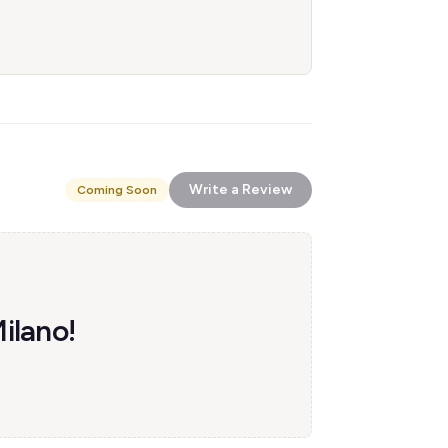
Write a Review
Coming Soon
Milano!