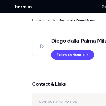
herm
.
io
Sh
Home
Brands
Diego dalla Palma Milano
Diego dalla Palma Mil
D
Follow on Herm.io
Contact & Links
CONTACT INFORMATION