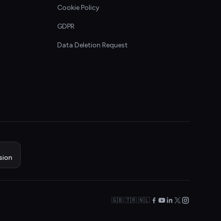
Cookie Policy
GDPR
Data Deletion Request
sion
🇬🇧 🇹🇷 🇳🇱