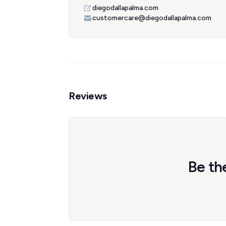
diegodallapalma.com
customercare@diegodallapalma.com
Reviews
Be the