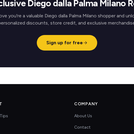
clusive Diego dalla Palma Milano 
ove you're a valuable Diego dalla Palma Milano shopper and unl
personalized discounts, store credit, and exclusive merchandise
Sign up for free
T
COMPANY
Tips
About Us
Contact