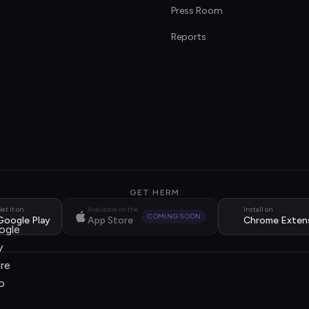
s
Press Room
Reports
GET HERM
et it on
Available on the
Install on
COMING SOON
Google Play
App Store
Chrome Exten