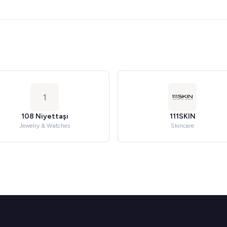
1
108 Niyettaşı
111SKIN
Jewelry & Watches
Skincare