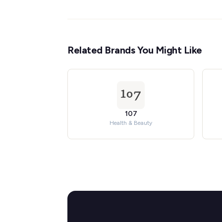
Related Brands You Might Like
107
Health & Beauty