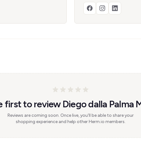
 first to review Diego dalla Palma 
Reviews are coming soon. Once live, you'll be able to share your
shopping experience and help other Herm.io members.