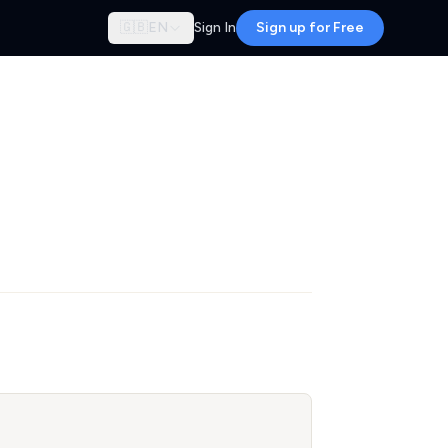
🇬🇧
EN
Sign In
Sign up for Free