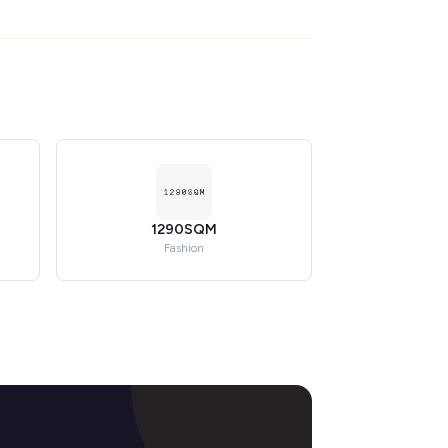
1290SQM
Fashion