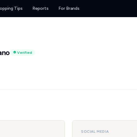
opping Tips
Reports
For Brands
ano
Verified
SOCIAL MEDIA