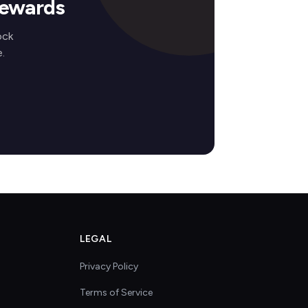
Rewards
ock
.
LEGAL
Privacy Policy
Terms of Service