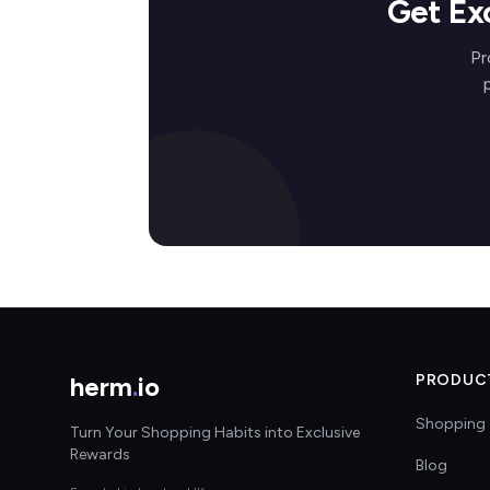
Get Ex
Pr
herm
.
io
PRODUC
Shopping 
Turn Your Shopping Habits into Exclusive
Rewards
Blog