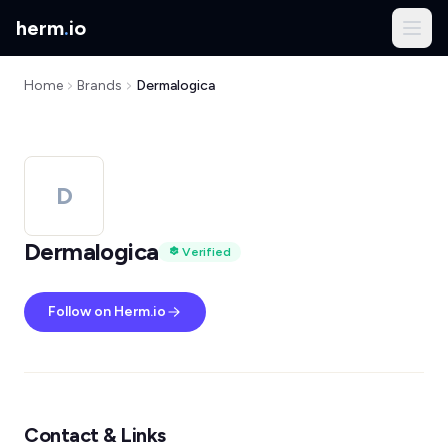
herm
.
io
Home
Brands
Dermalogica
D
Dermalogica
Verified
Follow on Herm.io
Contact & Links