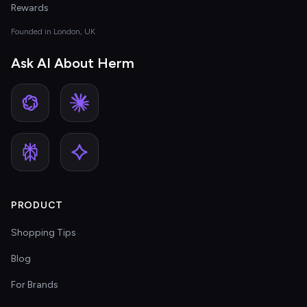
Rewards
Founded in London, UK
Ask AI About Herm
PRODUCT
Shopping Tips
Blog
For Brands