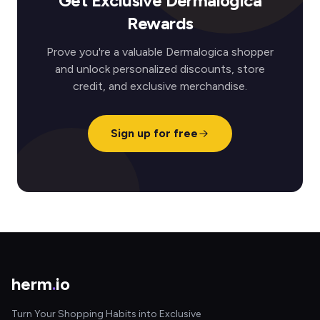
Get Exclusive Dermalogica
Rewards
Prove you're a valuable Dermalogica shopper
and unlock personalized discounts, store
credit, and exclusive merchandise.
Sign up for free
herm
.
io
Turn Your Shopping Habits into Exclusive