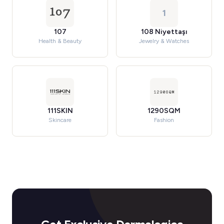
1
107
108 Niyettaşı
Health & Beauty
Jewelry & Watches
111SKIN
1290SQM
Skincare
Fashion