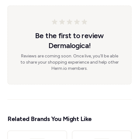
Be the first to review
Dermalogica!
Reviews are coming soon. Once live, you'll be able
to share your shopping experience and help other
Herm.io members.
Related Brands You Might Like