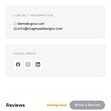
CONTACT INFORMATION
dermalogica.com
info@stagheaddesigns.com
SOCIAL MEDIA
Reviews
Write a Review
Coming Soon