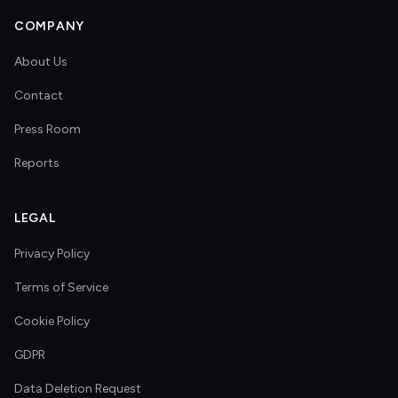
COMPANY
About Us
Contact
Press Room
Reports
LEGAL
Privacy Policy
Terms of Service
Cookie Policy
GDPR
Data Deletion Request