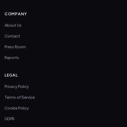
COMPANY
About Us
Contact
Press Room
Reports
LEGAL
Privacy Policy
Terms of Service
Cookie Policy
GDPR