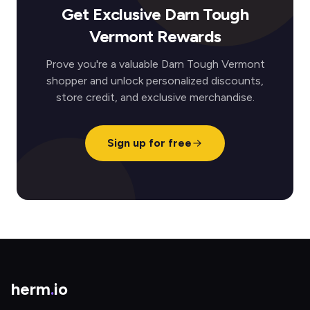
Get Exclusive Darn Tough
Vermont Rewards
Prove you're a valuable Darn Tough Vermont
shopper and unlock personalized discounts,
store credit, and exclusive merchandise.
Sign up for free
herm
.
io