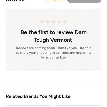
Be the first to review Darn
Tough Vermont!
Reviews are coming soon. Once live, you'll be able
to share your shopping experience and help other
Herm.io members.
Related Brands You Might Like