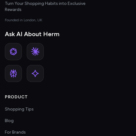
Turn Your Shopping Habits into Exclusive
Rewards
Founded in London, UK
Ask AI About Herm
PRODUCT
Shopping Tips
Blog
For Brands