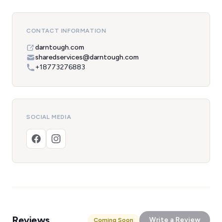
CONTACT INFORMATION
darntough.com
sharedservices@darntough.com
+18773276883
SOCIAL MEDIA
Reviews
Write a Review
Coming Soon