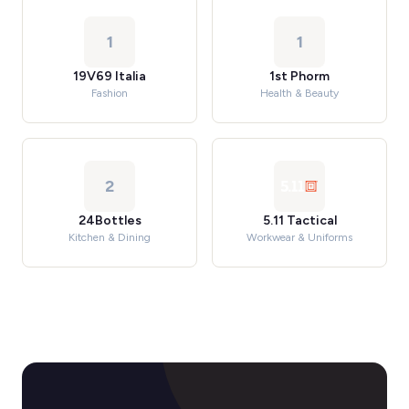
1
1
19V69 Italia
1st Phorm
Fashion
Health & Beauty
2
24Bottles
5.11 Tactical
Kitchen & Dining
Workwear & Uniforms