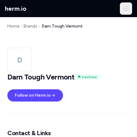
herm
.
io
Home
Brands
Darn Tough Vermont
D
Darn Tough Vermont
Verified
Follow on Herm.io
Contact & Links