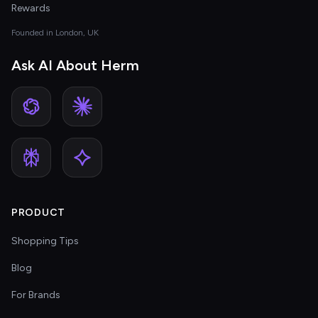
Rewards
Founded in London, UK
Ask AI About Herm
PRODUCT
Shopping Tips
Blog
For Brands