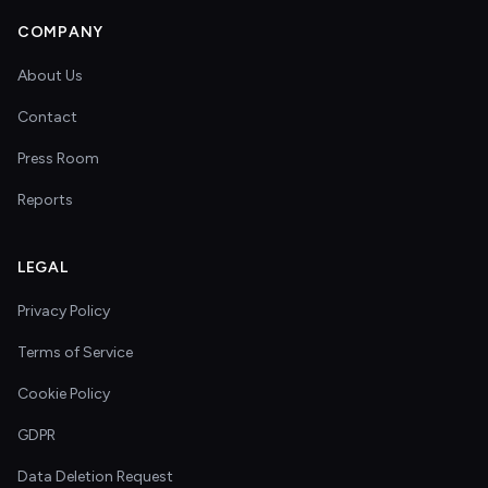
COMPANY
About Us
Contact
Press Room
Reports
LEGAL
Privacy Policy
Terms of Service
Cookie Policy
GDPR
Data Deletion Request