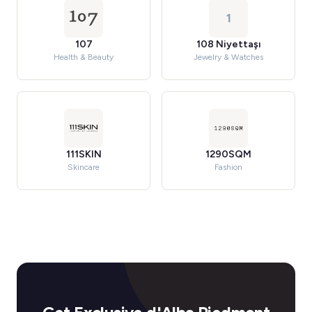
1
107
108 Niyettaşı
Health & Beauty
Jewelry & Watches
111SKIN
1290SQM
Skincare
Fashion