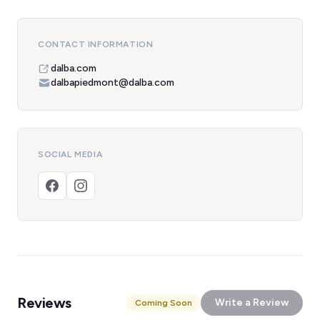
CONTACT INFORMATION
dalba.com
dalbapiedmont@dalba.com
SOCIAL MEDIA
Reviews
Write a Review
Coming Soon