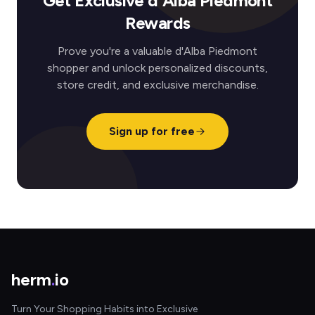
Get Exclusive d'Alba Piedmont
Rewards
Prove you're a valuable d'Alba Piedmont
shopper and unlock personalized discounts,
store credit, and exclusive merchandise.
Sign up for free
herm
.
io
Turn Your Shopping Habits into Exclusive