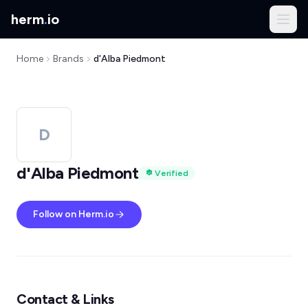
herm
.
io
Home
Brands
d'Alba Piedmont
D
d'Alba Piedmont
Verified
Follow on Herm.io
Contact & Links