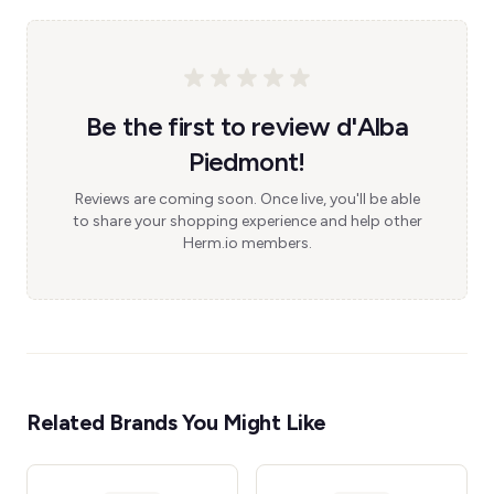
Be the first to review d'Alba
Piedmont!
Reviews are coming soon. Once live, you'll be able
to share your shopping experience and help other
Herm.io members.
Related Brands You Might Like