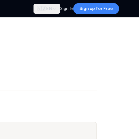
🇬🇧
EN
Sign In
Sign up for Free