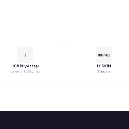
1
108 Niyettaşı
111SKIN
Jewelry & Watches
Skincare