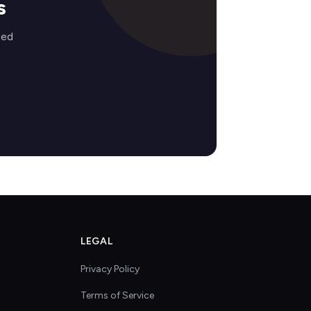
s
zed
LEGAL
Privacy Policy
Terms of Service