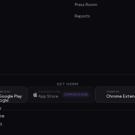
s
Press Room
Reports
GET HERM
et it on
Available on the
Install on
COMING SOON
Google Play
App Store
Chrome Exten