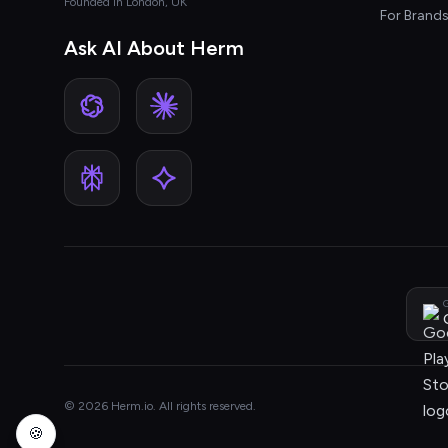
Founded in London, UK
For Brand
Ask AI About Herm
G
© 2026 Herm.io. All rights reserved.
🍪