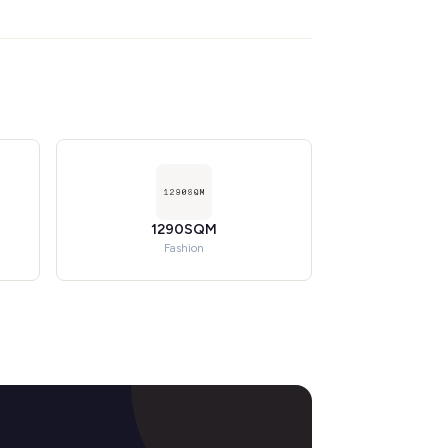
1290SQM
Fashion