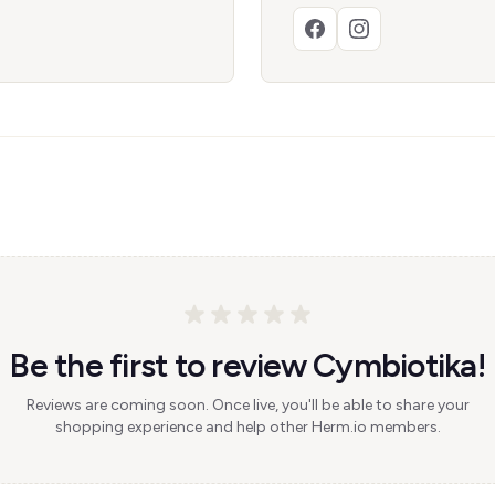
Be the first to review Cymbiotika!
Reviews are coming soon. Once live, you'll be able to share your
shopping experience and help other Herm.io members.