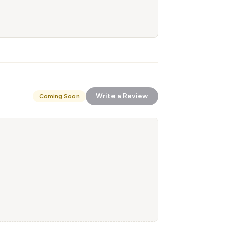
Write a Review
Coming Soon