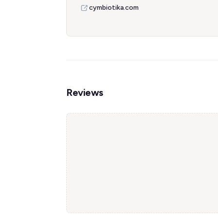
cymbiotika.com
Reviews