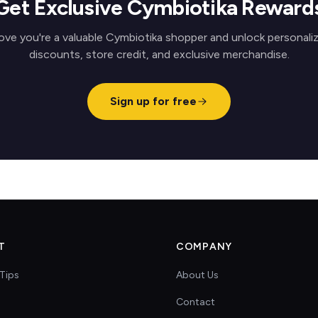
Get Exclusive Cymbiotika Reward
ove you're a valuable Cymbiotika shopper and unlock personali
discounts, store credit, and exclusive merchandise.
Sign up for free
T
COMPANY
Tips
About Us
Contact