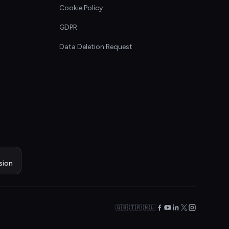
Cookie Policy
GDPR
Data Deletion Request
sion
🇬🇧 🇹🇷 🇳🇱