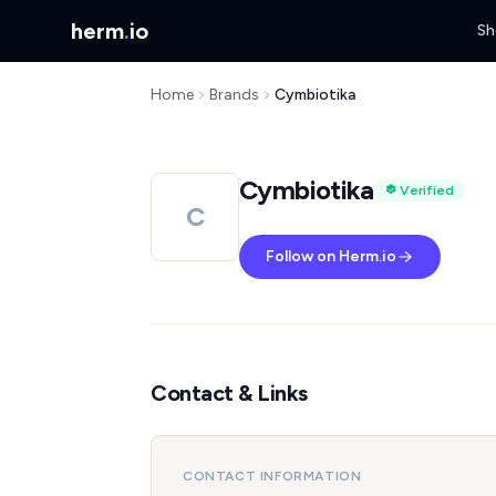
herm
.
io
Sh
Home
Brands
Cymbiotika
Cymbiotika
Verified
C
Follow on Herm.io
Contact & Links
CONTACT INFORMATION