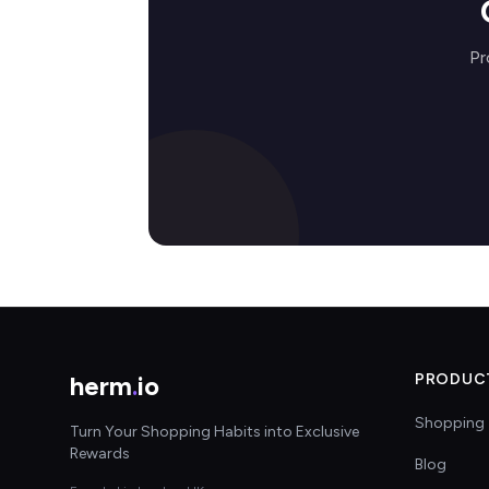
Pr
herm
.
io
PRODUC
Shopping 
Turn Your Shopping Habits into Exclusive
Rewards
Blog