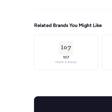
Related Brands You Might Like
107
Health & Beauty