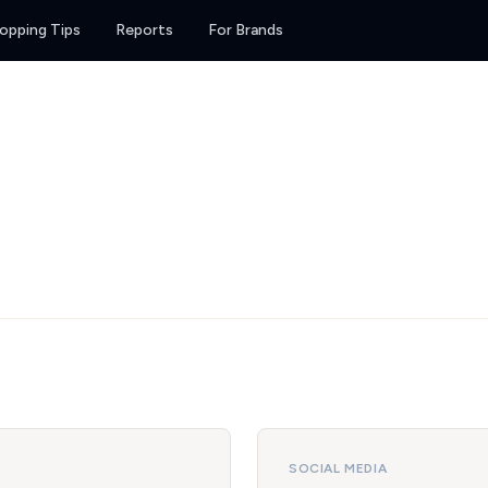
opping Tips
Reports
For Brands
SOCIAL MEDIA