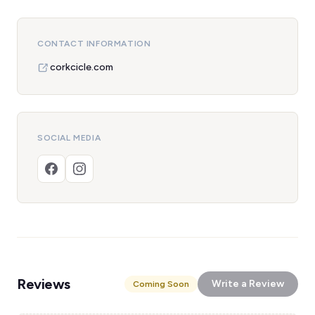
CONTACT INFORMATION
corkcicle.com
SOCIAL MEDIA
Reviews
Write a Review
Coming Soon