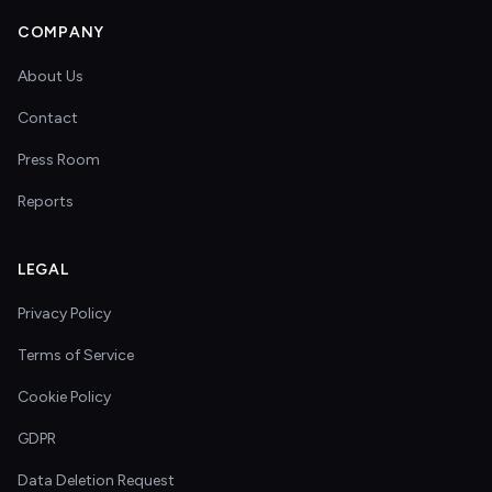
COMPANY
About Us
Contact
Press Room
Reports
LEGAL
Privacy Policy
Terms of Service
Cookie Policy
GDPR
Data Deletion Request