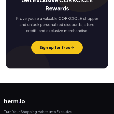
Get Exclusive CORKCICLE
Rewards
Prove you're a valuable CORKCICLE shopper
and unlock personalized discounts, store
credit, and exclusive merchandise.
Sign up for free
herm
.
io
Turn Your Shopping Habits into Exclusive