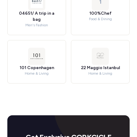
1
04651/ A trip in a
100%Chef
bag
Food & Dining
Men's Fashion
101 Copenhagen
22 Maggio Istanbul
Home & Living
Home & Living