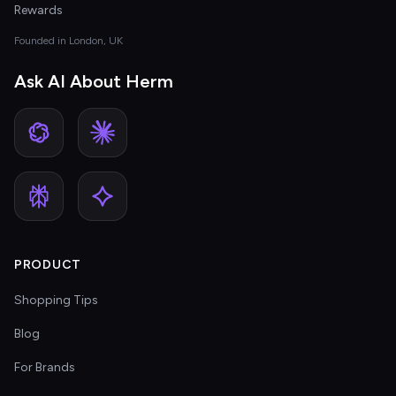
Rewards
Founded in London, UK
Ask AI About Herm
PRODUCT
Shopping Tips
Blog
For Brands