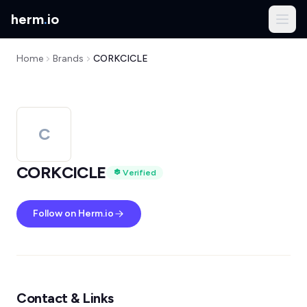
herm
.
io
Home
Brands
CORKCICLE
C
CORKCICLE
Verified
Follow on Herm.io
Contact & Links