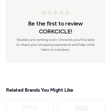
Be the first to review
CORKCICLE!
Reviews are coming soon. Once live, you'll be able
to share your shopping experience and help other
Herm.io members.
Related Brands You Might Like