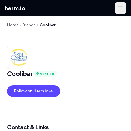
herm
.
io
Home
Brands
Coolibar
Coolibar
Verified
Follow on Herm.io
Contact & Links