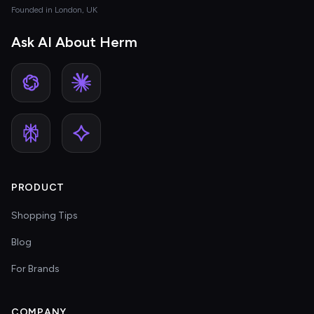
Founded in London, UK
Ask AI About Herm
PRODUCT
Shopping Tips
Blog
For Brands
COMPANY