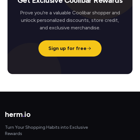
Get Exclusive Coolibar Rewards
Prove you're a valuable Coolibar shopper and
unlock personalized discounts, store credit,
and exclusive merchandise.
Sign up for free
herm
.
io
Turn Your Shopping Habits into Exclusive
Rewards