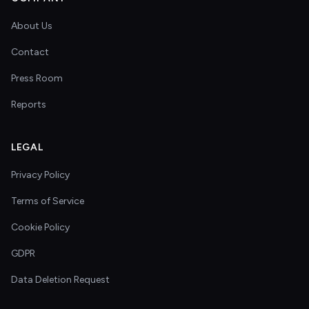
About Us
Contact
Press Room
Reports
LEGAL
Privacy Policy
Terms of Service
Cookie Policy
GDPR
Data Deletion Request