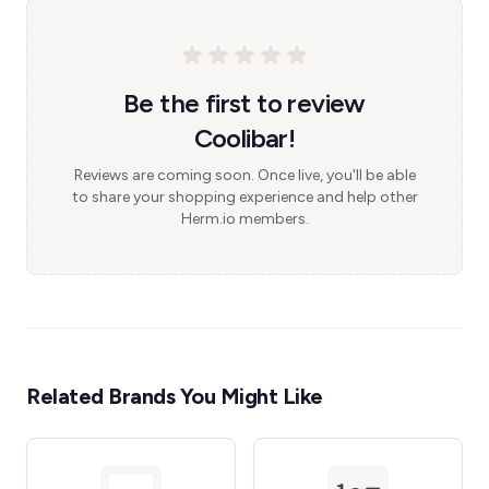
Be the first to review
Coolibar!
Reviews are coming soon. Once live, you'll be able
to share your shopping experience and help other
Herm.io members.
Related Brands You Might Like