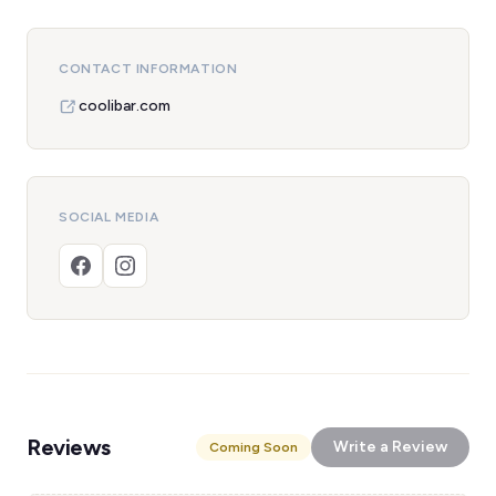
CONTACT INFORMATION
coolibar.com
SOCIAL MEDIA
Reviews
Write a Review
Coming Soon