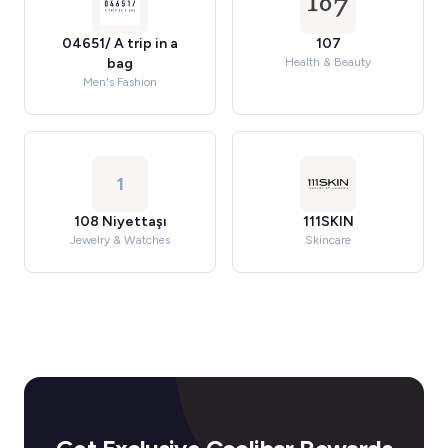
04651/ A trip in a
107
bag
Health & Beauty
Men's Fashion
1
108 Niyettaşı
111SKIN
Jewelry & Watches
Skincare