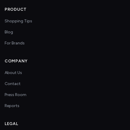
PRODUCT
Shopping Tips
Blog
For Brands
COMPANY
About Us
Contact
Press Room
Reports
LEGAL