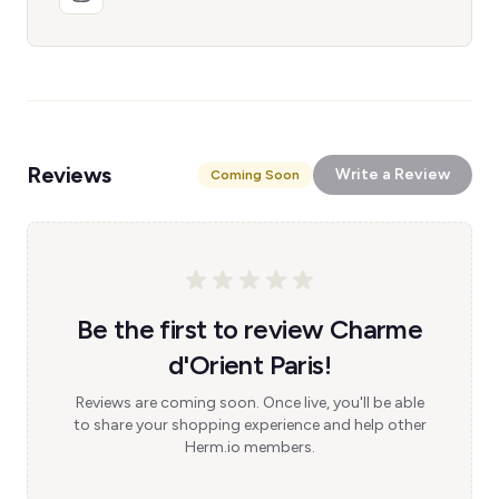
Reviews
Write a Review
Coming Soon
Be the first to review Charme
d'Orient Paris!
Reviews are coming soon. Once live, you'll be able
to share your shopping experience and help other
Herm.io members.