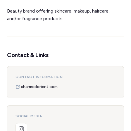
Beauty brand offering skincare, makeup, haircare,
and/or fragrance products.
Contact & Links
CONTACT INFORMATION
charmedorient.com
SOCIAL MEDIA