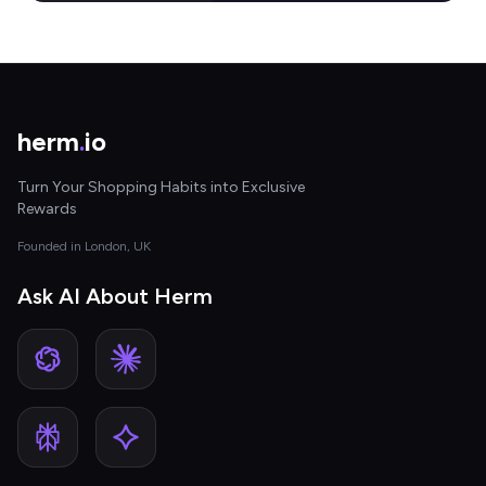
herm
.
io
Turn Your Shopping Habits into Exclusive
Rewards
Founded in London, UK
Ask AI About Herm