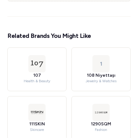
Related Brands You Might Like
1
107
108 Niyettaşı
Health & Beauty
Jewelry & Watches
111SKIN
1290SQM
Skincare
Fashion