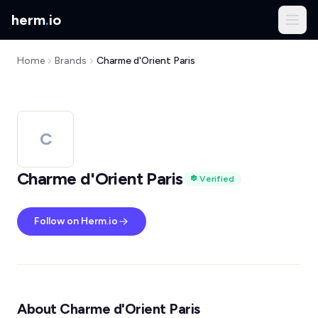
herm
.
io
Home
Brands
Charme d'Orient Paris
C
Charme d'Orient Paris
Verified
Follow on Herm.io
About Charme d'Orient Paris