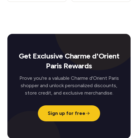
Get Exclusive Charme d'Orient
Paris Rewards
Prove you're a valuable Charme d'Orient Paris
shopper and unlock personalized discounts,
store credit, and exclusive merchandise.
Sign up for free