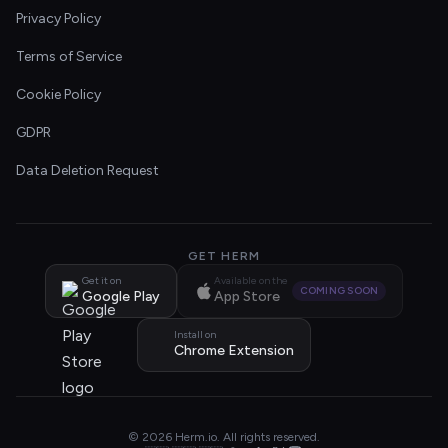
Privacy Policy
Terms of Service
Cookie Policy
GDPR
Data Deletion Request
GET HERM
Get it on
Available on the
COMING SOON
Google Play
App Store
Install on
Chrome Extension
© 2026 Herm.io. All rights reserved.