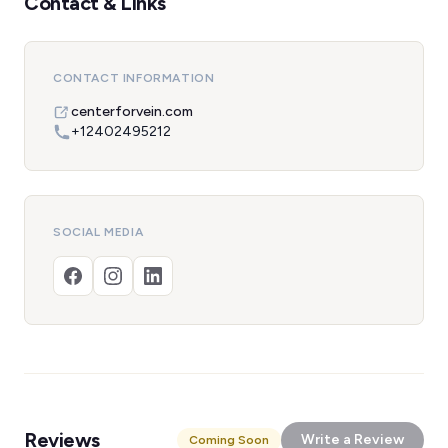
Contact & Links
CONTACT INFORMATION
centerforvein.com
+12402495212
SOCIAL MEDIA
Reviews
Write a Review
Coming Soon