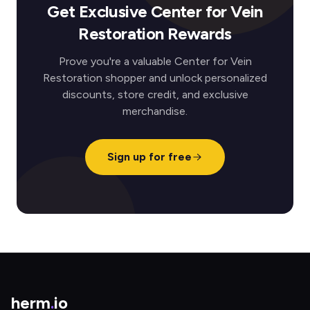
Get Exclusive Center for Vein
Restoration Rewards
Prove you're a valuable Center for Vein
Restoration shopper and unlock personalized
discounts, store credit, and exclusive
merchandise.
Sign up for free
herm
.
io