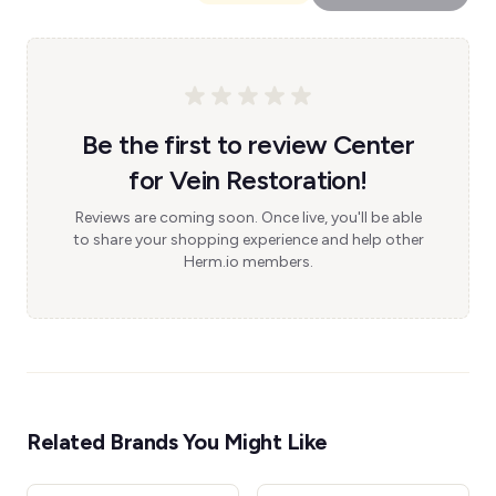
Be the first to review Center
for Vein Restoration!
Reviews are coming soon. Once live, you'll be able
to share your shopping experience and help other
Herm.io members.
Related Brands You Might Like