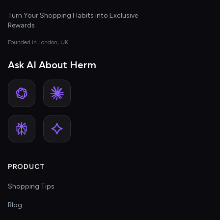
Turn Your Shopping Habits into Exclusive
Rewards
Founded in London, UK
Ask AI About Herm
PRODUCT
Shopping Tips
Blog