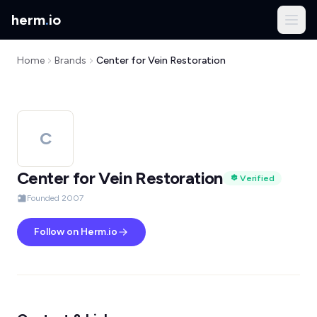
herm
.
io
Home
Brands
Center for Vein Restoration
C
Center for Vein Restoration
Verified
Founded 2007
Follow on Herm.io