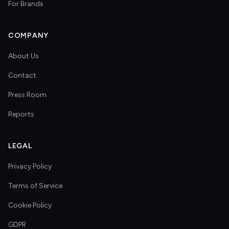
For Brands
COMPANY
About Us
Contact
Press Room
Reports
LEGAL
Privacy Policy
Terms of Service
Cookie Policy
GDPR