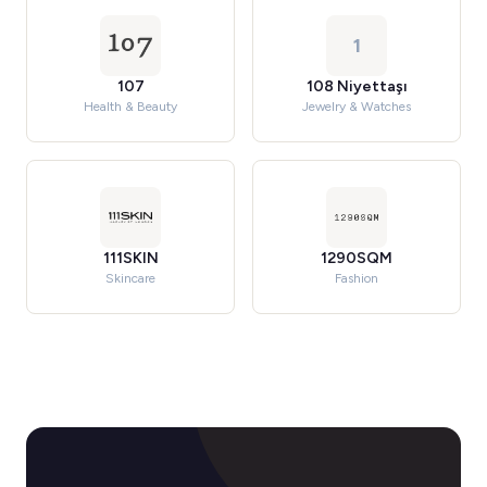
1
107
108 Niyettaşı
Health & Beauty
Jewelry & Watches
111SKIN
1290SQM
Skincare
Fashion