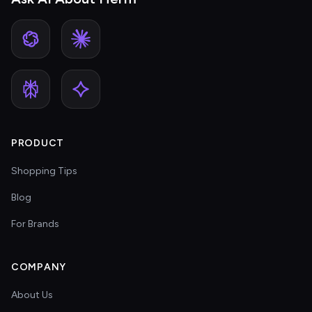
PRODUCT
Shopping Tips
Blog
For Brands
COMPANY
About Us