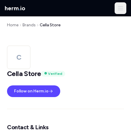
herm
.
io
Home
Brands
Cella Store
C
Cella Store
Verified
Follow on Herm.io
Contact & Links