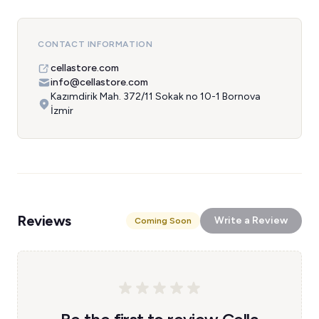
CONTACT INFORMATION
cellastore.com
info@cellastore.com
Kazımdirik Mah. 372/11 Sokak no 10-1 Bornova
İzmir
Reviews
Write a Review
Coming Soon