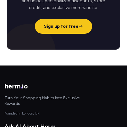
and unlock personalized discounts, store
credit, and exclusive merchandise.
Sign up for free
herm
.
io
Turn Your Shopping Habits into Exclusive
Rewards
Founded in London, UK
Ask AI About Herm