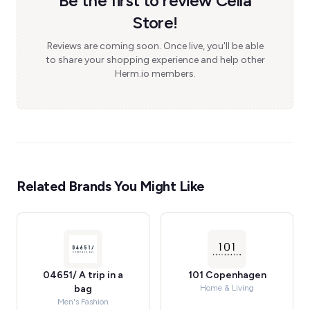
Be the first to review Cella
Store!
Reviews are coming soon. Once live, you'll be able
to share your shopping experience and help other
Herm.io members.
Related Brands You Might Like
04651/ A trip in a
101 Copenhagen
bag
Home & Living
Men's Fashion