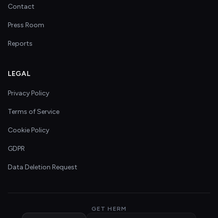
Contact
Press Room
Reports
LEGAL
Privacy Policy
Terms of Service
Cookie Policy
GDPR
Data Deletion Request
GET HERM