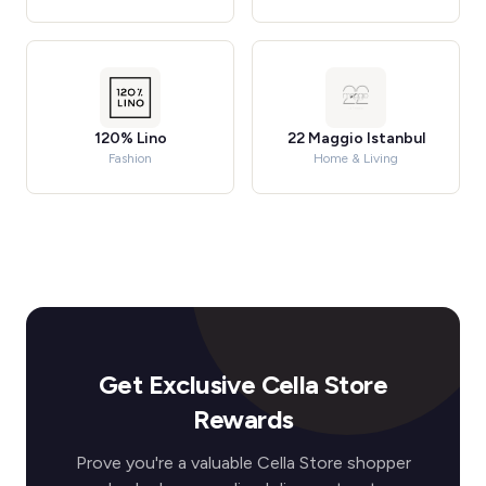
120% Lino
22 Maggio Istanbul
Fashion
Home & Living
Get Exclusive Cella Store
Rewards
Prove you're a valuable Cella Store shopper