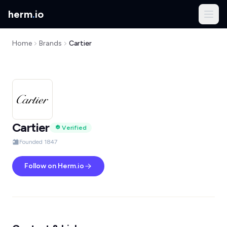
herm
.
io
Home
Brands
Cartier
Cartier
Verified
Founded 1847
Follow on Herm.io