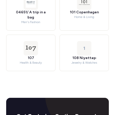
04651/ A trip in a
101 Copenhagen
bag
Home & Living
Men's Fashion
1
107
108 Niyettaşı
Health & Beauty
Jewelry & Watches