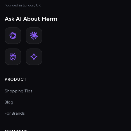
Founded in London, UK
Ask AI About Herm
PRODUCT
Shopping Tips
Blog
For Brands