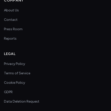
COMPANY
About Us
Contact
Press Room
Reports
LEGAL
Privacy Policy
Terms of Service
Cookie Policy
GDPR
Data Deletion Request