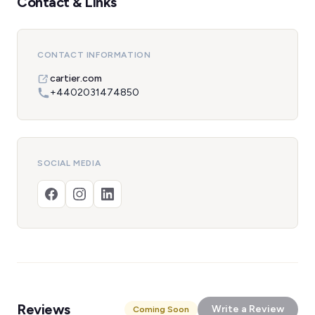
Contact & Links
CONTACT INFORMATION
cartier.com
+4402031474850
SOCIAL MEDIA
Reviews
Write a Review
Coming Soon