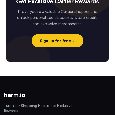
Get Exclusive Cartier Rewards
Prove you're a valuable Cartier shopper and
unlock personalized discounts, store credit,
and exclusive merchandise.
Sign up for free
herm
.
io
Turn Your Shopping Habits into Exclusive
Rewards