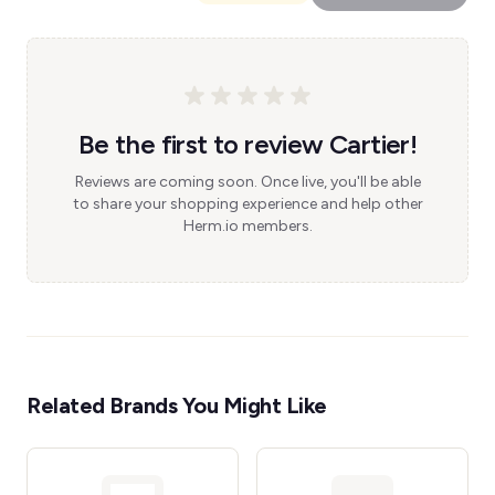
Be the first to review Cartier!
Reviews are coming soon. Once live, you'll be able
to share your shopping experience and help other
Herm.io members.
Related Brands You Might Like