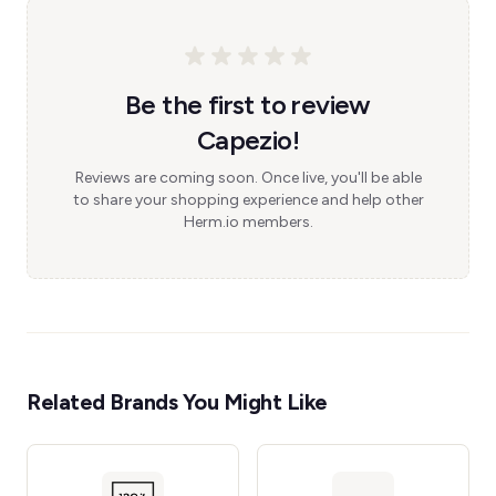
Be the first to review
Capezio!
Reviews are coming soon. Once live, you'll be able
to share your shopping experience and help other
Herm.io members.
Related Brands You Might Like