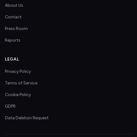
About Us
Contact
Press Room
Reports
LEGAL
Privacy Policy
Terms of Service
Cookie Policy
GDPR
Data Deletion Request