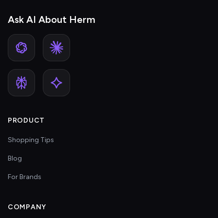
Ask AI About Herm
PRODUCT
Shopping Tips
Blog
For Brands
COMPANY