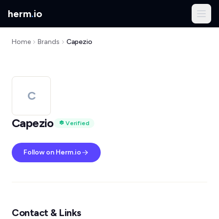
herm
.
io
Home
Brands
Capezio
C
Capezio
Verified
Follow on Herm.io
Contact & Links