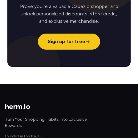
Prove you're a valuable Capezio shopper and
unlock personalized discounts, store credit,
and exclusive merchandise.
Sign up for free
herm
.
io
Turn Your Shopping Habits into Exclusive
Rewards
Founded in London, UK