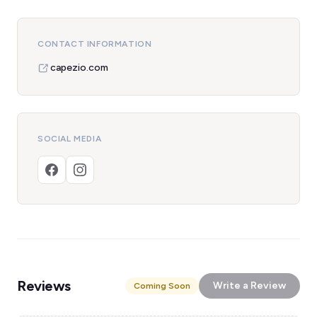
CONTACT INFORMATION
capezio.com
SOCIAL MEDIA
Reviews
Write a Review
Coming Soon