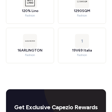
120% Lino
1290SQM
Fashion
Fashion
1
16ARLINGTON
19V69 Italia
Fashion
Fashion
Get Exclusive Capezio Rewards