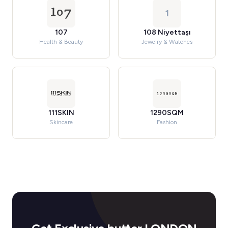
1
107
108 Niyettaşı
Health & Beauty
Jewelry & Watches
111SKIN
1290SQM
Skincare
Fashion