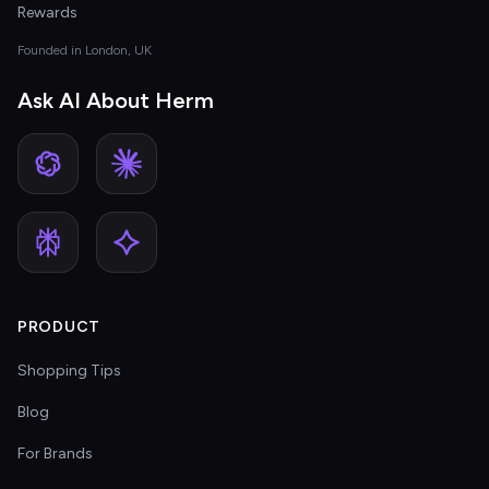
Rewards
Founded in London, UK
Ask AI About Herm
PRODUCT
Shopping Tips
Blog
For Brands