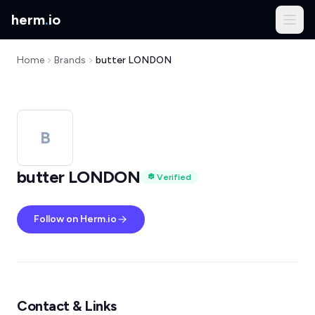
herm
.
io
Home
Brands
butter LONDON
B
butter LONDON
Verified
Follow on Herm.io
Contact & Links