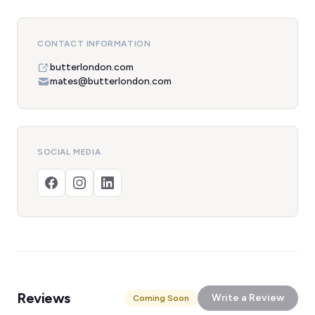
CONTACT INFORMATION
butterlondon.com
mates@butterlondon.com
SOCIAL MEDIA
Reviews
Write a Review
Coming Soon