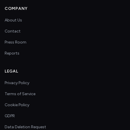
COMPANY
About Us
Contact
Press Room
Reports
LEGAL
Privacy Policy
Terms of Service
Cookie Policy
GDPR
Data Deletion Request