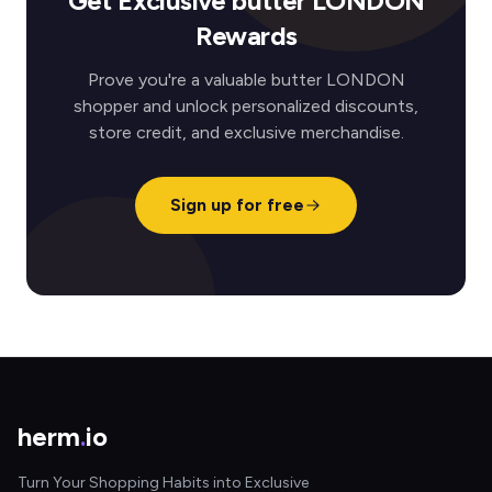
Get Exclusive butter LONDON
Rewards
Prove you're a valuable butter LONDON
shopper and unlock personalized discounts,
store credit, and exclusive merchandise.
Sign up for free
herm
.
io
Turn Your Shopping Habits into Exclusive