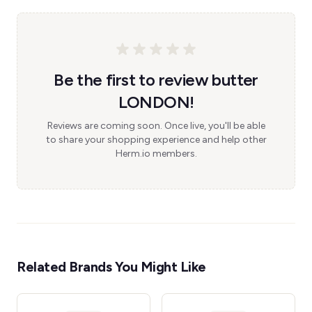
Be the first to review butter
LONDON!
Reviews are coming soon. Once live, you'll be able
to share your shopping experience and help other
Herm.io members.
Related Brands You Might Like