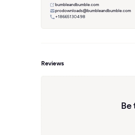
bumbleandbumble.com
prodownloads@bumbleandbumble.com
+18665130498
Reviews
Be 