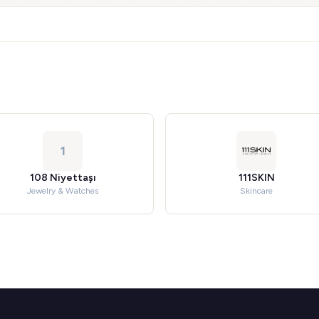
1
108 Niyettaşı
111SKIN
Jewelry & Watches
Skincare