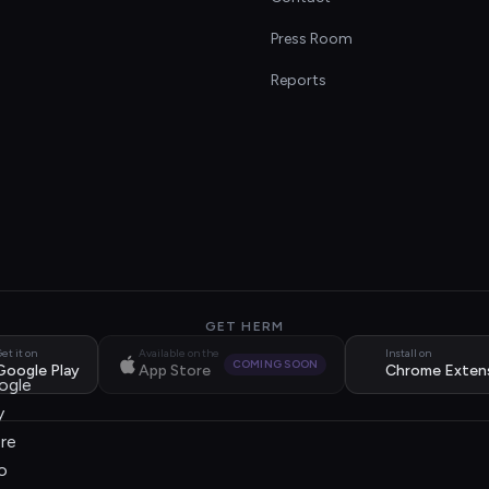
s
Press Room
Reports
GET HERM
et it on
Available on the
Install on
COMING SOON
Google Play
App Store
Chrome Exten