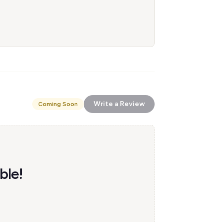
Write a Review
Coming Soon
ble!