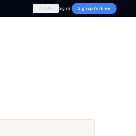
🇬🇧
EN
Sign In
Sign up for Free