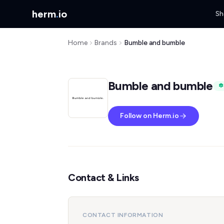
herm
.
io
Sh
Home
Brands
Bumble and bumble
Bumble and bumble
Follow on Herm.io
Contact & Links
CONTACT INFORMATION