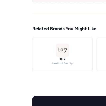
Related Brands You Might Like
107
Health & Beauty