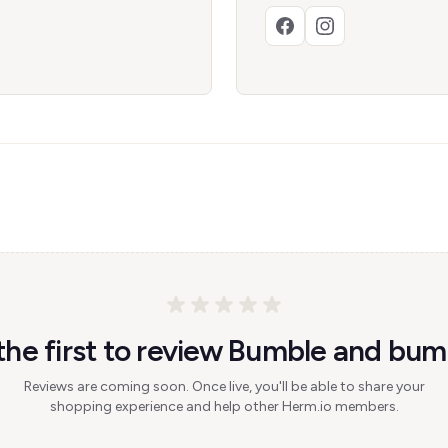
the first to review Bumble and bum
Reviews are coming soon. Once live, you'll be able to share your
shopping experience and help other Herm.io members.