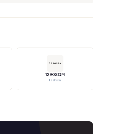
1290SQM
Fashion