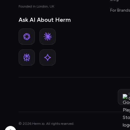
Founded in London, UK
For Brand
Ask AI About Herm
G
© 2026 Herm.io. All rights reserved.