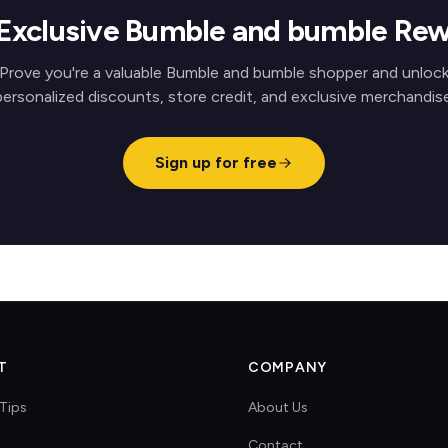
Exclusive Bumble and bumble Re
Prove you're a valuable Bumble and bumble shopper and unloc
personalized discounts, store credit, and exclusive merchandise
Sign up for free
T
COMPANY
Tips
About Us
Contact