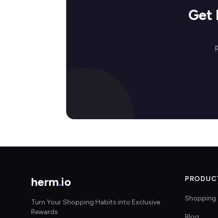
Get 
herm
.
io
PRODUC
Shopping 
Turn Your Shopping Habits into Exclusive
Rewards
Blog