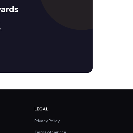
wards
k
.
LEGAL
Privacy Policy
Terms of Service