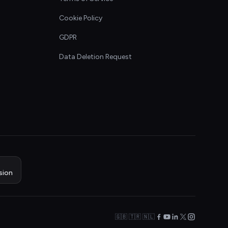
Cookie Policy
GDPR
Data Deletion Request
sion
🇬🇧 🇹🇷 🇳🇱