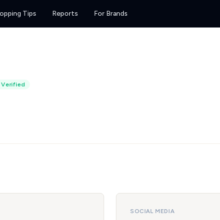
opping Tips
Reports
For Brands
Verified
SOCIAL MEDIA