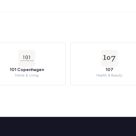
101 Copenhagen
107
Home & Living
Health & Beauty