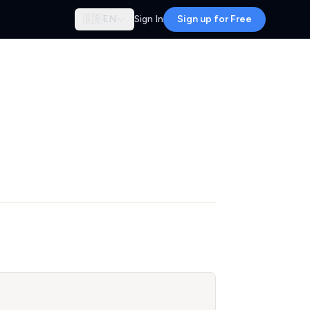
🇬🇧
EN
Sign In
Sign up for Free