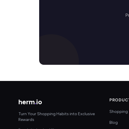
P
herm
.
io
PRODUC
Shopping 
Turn Your Shopping Habits into Exclusive
Rewards
Blog