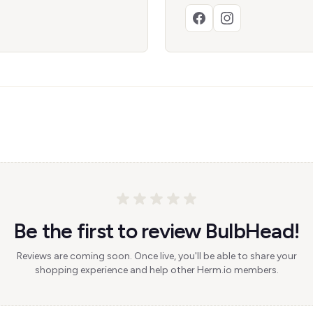
Be the first to review BulbHead!
Reviews are coming soon. Once live, you'll be able to share your
shopping experience and help other Herm.io members.