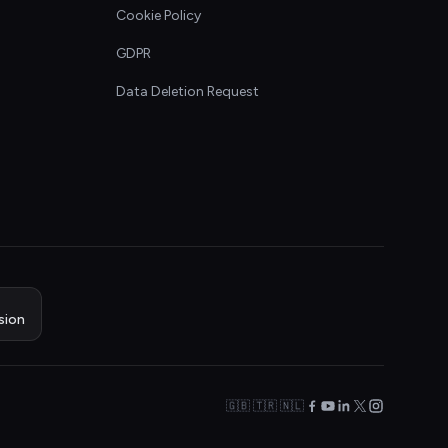
Cookie Policy
GDPR
Data Deletion Request
sion
🇬🇧 🇹🇷 🇳🇱