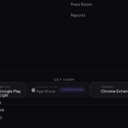
s
Press Room
Reports
GET HERM
et it on
Available on the
Install on
COMING SOON
Google Play
App Store
Chrome Exten