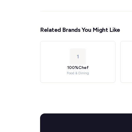
Related Brands You Might Like
1
100%Chef
Food & Dining