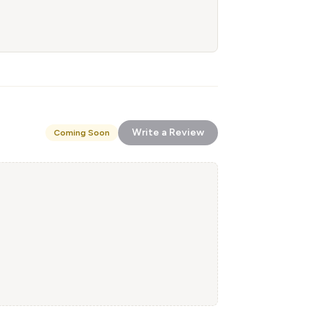
Write a Review
Coming Soon