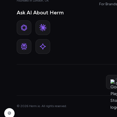
Founded in London, UK
For Brand
Ask AI About Herm
G
© 2026 Herm.io. All rights reserved.
🍪