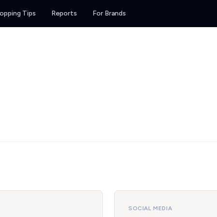
opping Tips
Reports
For Brands
SOCIAL MEDIA