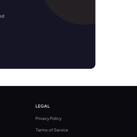
ed
LEGAL
Privacy Policy
Terms of Service