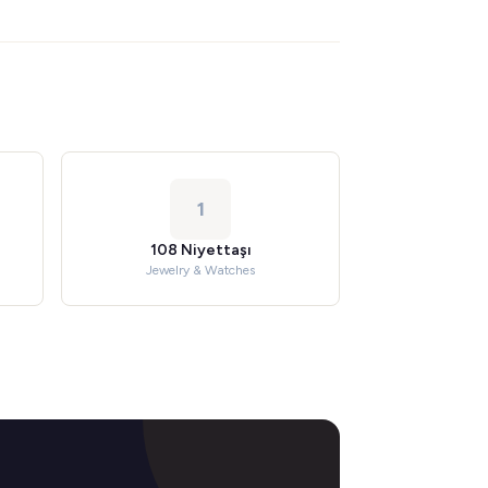
1
108 Niyettaşı
Jewelry & Watches