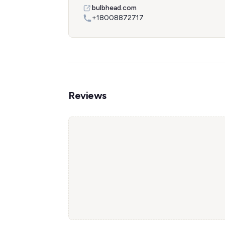
bulbhead.com
+18008872717
Reviews