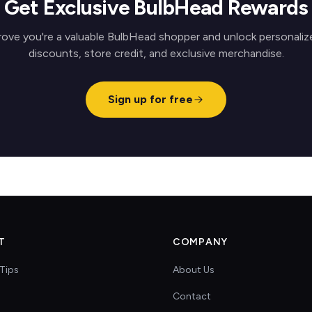
Get Exclusive BulbHead Rewards
rove you're a valuable BulbHead shopper and unlock personaliz
discounts, store credit, and exclusive merchandise.
Sign up for free
T
COMPANY
Tips
About Us
Contact