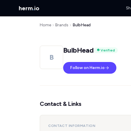
herm
.
io
Sh
Home
Brands
BulbHead
BulbHead
Verified
B
Follow on Herm.io
Contact & Links
CONTACT INFORMATION