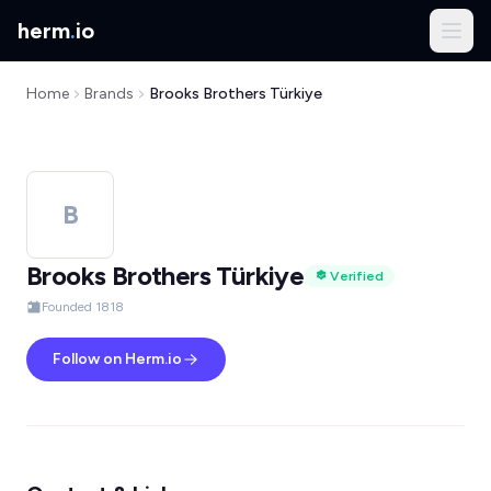
herm
.
io
Home
Brands
Brooks Brothers Türkiye
B
Brooks Brothers Türkiye
Verified
Founded 1818
Follow on Herm.io