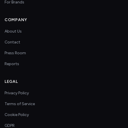
For Brands
COMPANY
About Us
Contact
Press Room
Reports
LEGAL
Privacy Policy
Terms of Service
Cookie Policy
GDPR