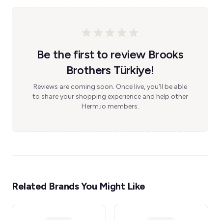
Be the first to review Brooks
Brothers Türkiye!
Reviews are coming soon. Once live, you'll be able
to share your shopping experience and help other
Herm.io members.
Related Brands You Might Like