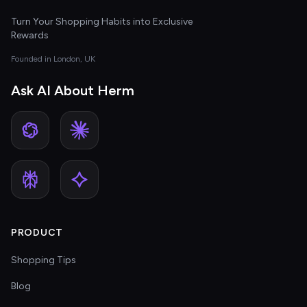
Turn Your Shopping Habits into Exclusive
Rewards
Founded in London, UK
Ask AI About Herm
PRODUCT
Shopping Tips
Blog