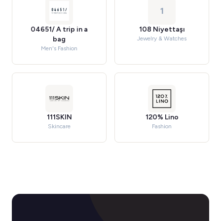
1
04651/ A trip in a
108 Niyettaşı
bag
Jewelry & Watches
Men's Fashion
111SKIN
120% Lino
Skincare
Fashion