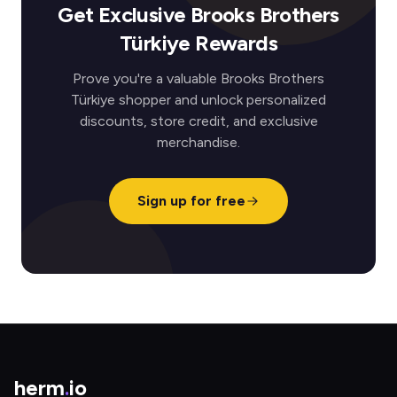
Get Exclusive Brooks Brothers
Türkiye Rewards
Prove you're a valuable Brooks Brothers
Türkiye shopper and unlock personalized
discounts, store credit, and exclusive
merchandise.
Sign up for free
herm
.
io