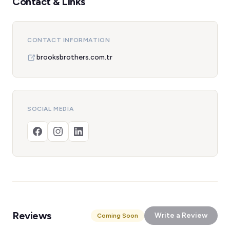
Contact & Links
CONTACT INFORMATION
brooksbrothers.com.tr
SOCIAL MEDIA
Reviews
Write a Review
Coming Soon