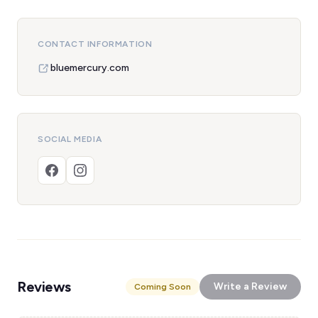
CONTACT INFORMATION
bluemercury.com
SOCIAL MEDIA
Reviews
Write a Review
Coming Soon