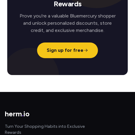
Rewards
Prove you're a valuable Bluemercury shopper
and unlock personalized discounts, store
credit, and exclusive merchandise.
Sign up for free
herm
.
io
Turn Your Shopping Habits into Exclusive
Rewards