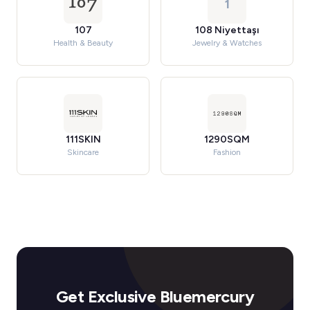
1
107
108 Niyettaşı
Health & Beauty
Jewelry & Watches
111SKIN
1290SQM
Skincare
Fashion
Get Exclusive Bluemercury