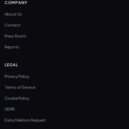
COMPANY
About Us
Contact
Press Room
Reports
LEGAL
Privacy Policy
Terms of Service
Cookie Policy
GDPR
Data Deletion Request