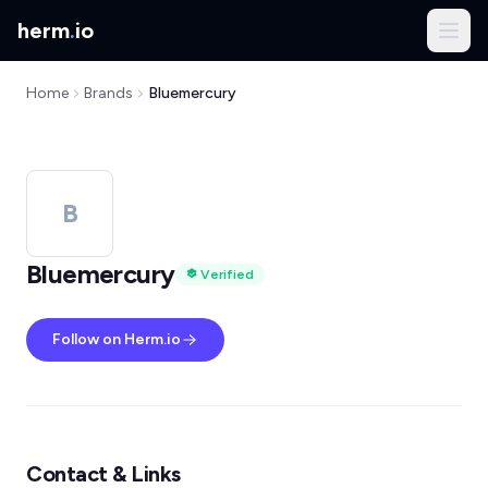
herm
.
io
Home
Brands
Bluemercury
B
Bluemercury
Verified
Follow on Herm.io
Contact & Links