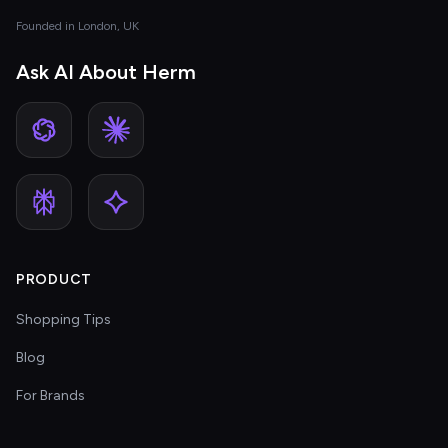
Founded in London, UK
Ask AI About Herm
PRODUCT
Shopping Tips
Blog
For Brands