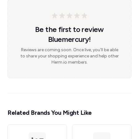
Be the first to review
Bluemercury!
Reviews are coming soon. Once live, you'll be able
to share your shopping experience and help other
Herm.io members.
Related Brands You Might Like