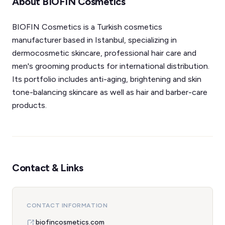
About BIOFIN Cosmetics
BIOFIN Cosmetics is a Turkish cosmetics
manufacturer based in Istanbul, specializing in
dermocosmetic skincare, professional hair care and
men's grooming products for international distribution.
Its portfolio includes anti-aging, brightening and skin
tone-balancing skincare as well as hair and barber-care
products.
Contact & Links
CONTACT INFORMATION
biofincosmetics.com