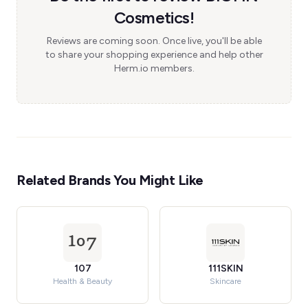
Cosmetics!
Reviews are coming soon. Once live, you'll be able
to share your shopping experience and help other
Herm.io members.
Related Brands You Might Like
107
111SKIN
Health & Beauty
Skincare