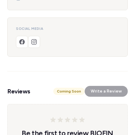
SOCIAL MEDIA
Reviews
Write a Review
Coming Soon
Be the first to review BIOFIN