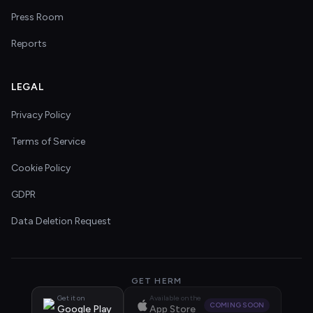
Press Room
Reports
LEGAL
Privacy Policy
Terms of Service
Cookie Policy
GDPR
Data Deletion Request
GET HERM
Get it on
Available on the
COMING SOON
Google Play
App Store