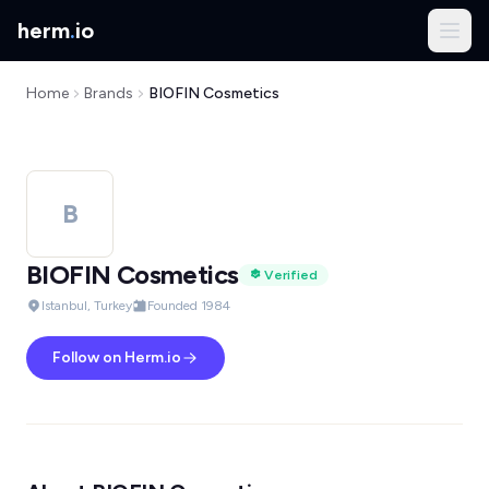
herm
.
io
Home
Brands
BIOFIN Cosmetics
B
BIOFIN Cosmetics
Verified
Istanbul, Turkey
Founded 1984
Follow on Herm.io