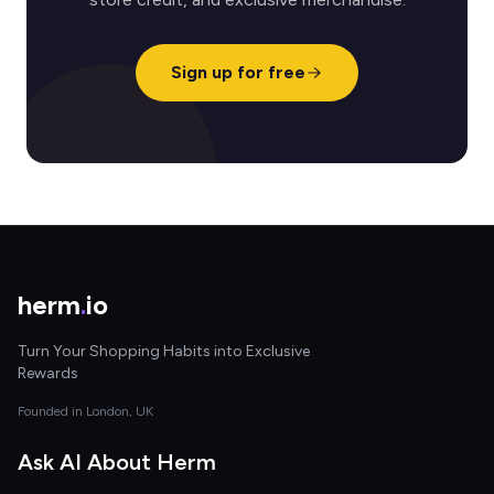
Sign up for free
herm
.
io
Turn Your Shopping Habits into Exclusive
Rewards
Founded in London, UK
Ask AI About Herm