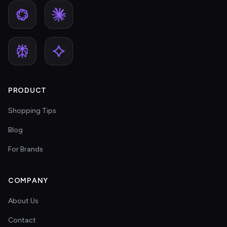
PRODUCT
Shopping Tips
Blog
For Brands
COMPANY
About Us
Contact