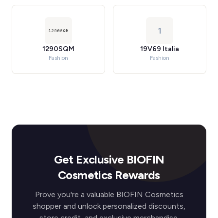
1
1290SQM
19V69 Italia
Fashion
Fashion
Get Exclusive BIOFIN
Cosmetics Rewards
Prove you're a valuable BIOFIN Cosmetics
shopper and unlock personalized discounts,
store credit, and exclusive merchandise.