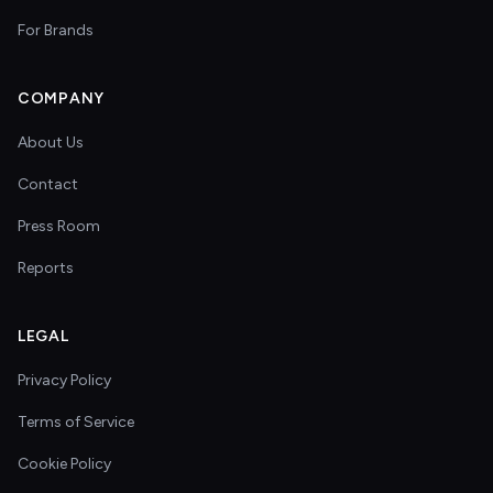
For Brands
COMPANY
About Us
Contact
Press Room
Reports
LEGAL
Privacy Policy
Terms of Service
Cookie Policy