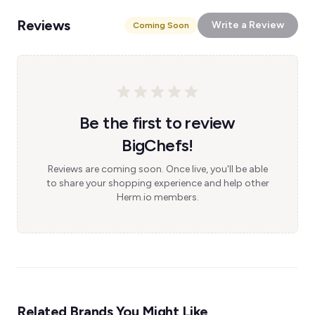
Reviews
Write a Review
Coming Soon
Be the first to review
BigChefs!
Reviews are coming soon. Once live, you'll be able
to share your shopping experience and help other
Herm.io members.
Related Brands You Might Like