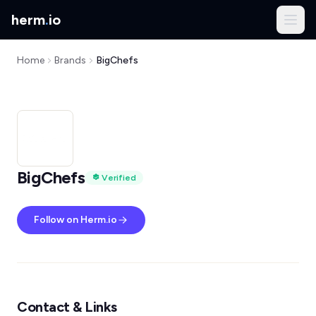
herm
.
io
Home
Brands
BigChefs
BigChefs
Verified
Follow on Herm.io
Contact & Links