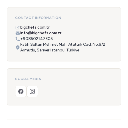
CONTACT INFORMATION
bigchefs.com.tr
info@bigchefs.com.tr
+908502147305
Fatih Sultan Mehmet Mah. Atatürk Cad. No:9/2
Armutlu, Sarıyer İstanbul Türkiye
SOCIAL MEDIA