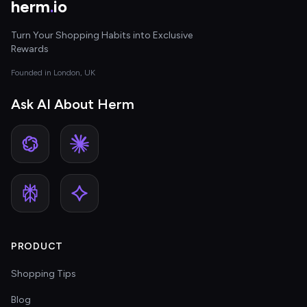
herm
.
io
Turn Your Shopping Habits into Exclusive
Rewards
Founded in London, UK
Ask AI About Herm
PRODUCT
Shopping Tips
Blog