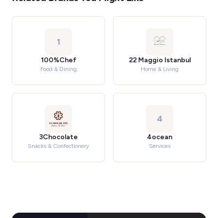
1
100%Chef
22 Maggio Istanbul
Food & Dining
Home & Living
4
3Chocolate
4ocean
Snacks & Confectionery
Services