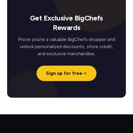
Get Exclusive BigChefs
Rewards
Prove you're a valuable BigChefs shopper and
unlock personalized discounts, store credit,
and exclusive merchandise.
Sign up for free