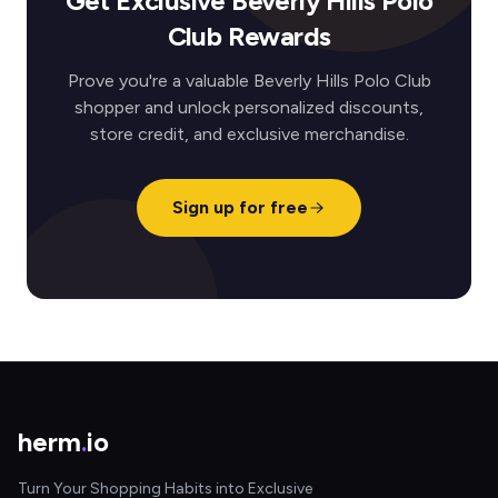
Get Exclusive Beverly Hills Polo
Club Rewards
Prove you're a valuable Beverly Hills Polo Club
shopper and unlock personalized discounts,
store credit, and exclusive merchandise.
Sign up for free
herm
.
io
Turn Your Shopping Habits into Exclusive