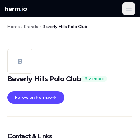
herm
.
io
Home
Brands
Beverly Hills Polo Club
B
Beverly Hills Polo Club
Verified
Follow on Herm.io
Contact & Links