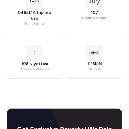
04651/ A trip in a
107
bag
Health & Beauty
Men's Fashion
1
108 Niyettaşı
111SKIN
Jewelry & Watches
Skincare