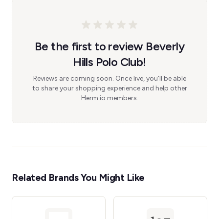
Be the first to review Beverly
Hills Polo Club!
Reviews are coming soon. Once live, you'll be able
to share your shopping experience and help other
Herm.io members.
Related Brands You Might Like