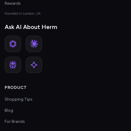
Rewards
Founded in London, UK
Ask AI About Herm
PRODUCT
Shopping Tips
Blog
For Brands