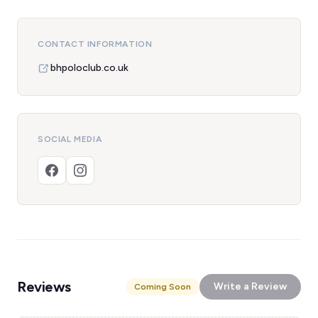
CONTACT INFORMATION
bhpoloclub.co.uk
SOCIAL MEDIA
Reviews
Write a Review
Coming Soon