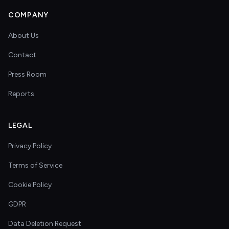
COMPANY
About Us
Contact
Press Room
Reports
LEGAL
Privacy Policy
Terms of Service
Cookie Policy
GDPR
Data Deletion Request