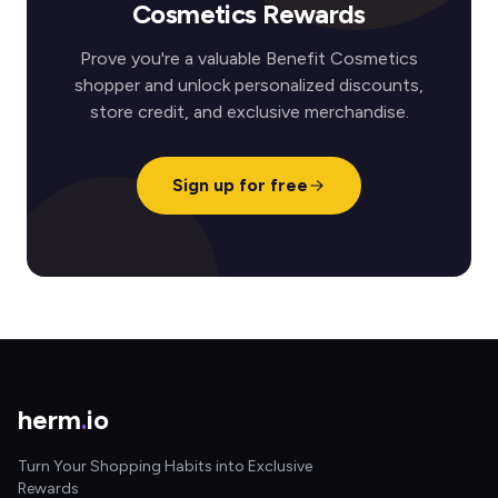
Cosmetics Rewards
Prove you're a valuable Benefit Cosmetics
shopper and unlock personalized discounts,
store credit, and exclusive merchandise.
Sign up for free
herm
.
io
Turn Your Shopping Habits into Exclusive
Rewards