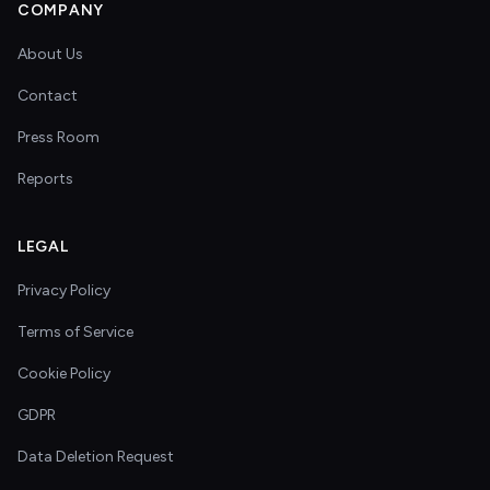
COMPANY
About Us
Contact
Press Room
Reports
LEGAL
Privacy Policy
Terms of Service
Cookie Policy
GDPR
Data Deletion Request