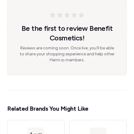
Be the first to review Benefit
Cosmetics!
Reviews are coming soon. Once live, you'll be able
to share your shopping experience and help other
Herm.io members.
Related Brands You Might Like