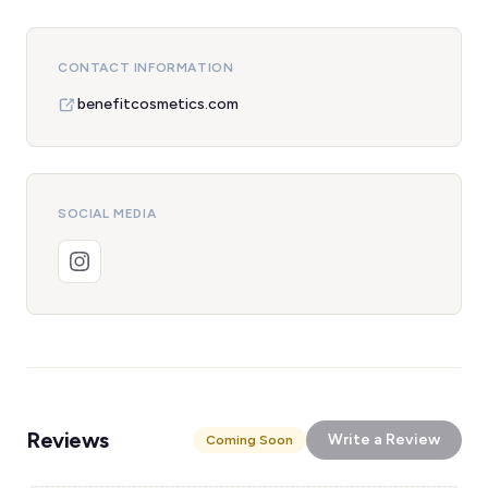
CONTACT INFORMATION
benefitcosmetics.com
SOCIAL MEDIA
Reviews
Write a Review
Coming Soon