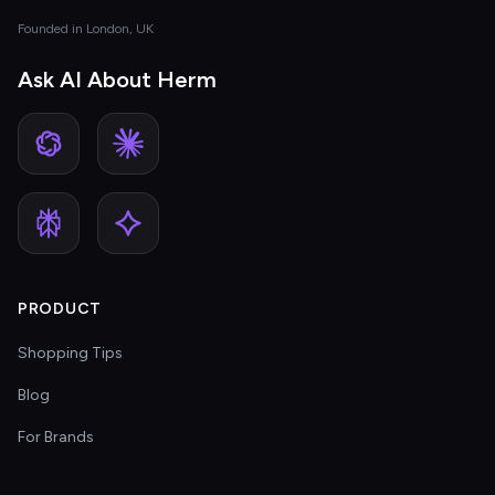
Founded in London, UK
Ask AI About Herm
PRODUCT
Shopping Tips
Blog
For Brands