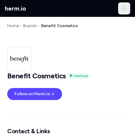
herm
.
io
Home
Brands
Benefit Cosmetics
Benefit Cosmetics
Verified
Follow on Herm.io
Contact & Links