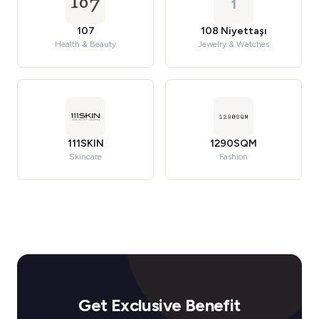
1
107
108 Niyettaşı
Health & Beauty
Jewelry & Watches
111SKIN
1290SQM
Skincare
Fashion
Get Exclusive Benefit