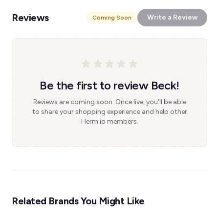
Reviews
Write a Review
Coming Soon
Be the first to review Beck!
Reviews are coming soon. Once live, you'll be able
to share your shopping experience and help other
Herm.io members.
Related Brands You Might Like