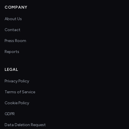
COMPANY
About Us
Contact
Press Room
Reports
LEGAL
Privacy Policy
Terms of Service
Cookie Policy
GDPR
Data Deletion Request