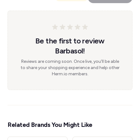
Be the first to review
Barbasol!
Reviews are coming soon. Once live, you'll be able
to share your shopping experience and help other
Herm.io members.
Related Brands You Might Like