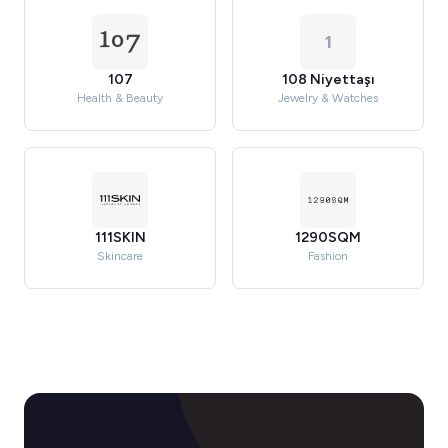
1
107
108 Niyettaşı
Health & Beauty
Jewelry & Watches
111SKIN
1290SQM
Skincare
Fashion