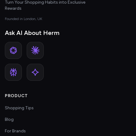
Turn Your Shopping Habits into Exclusive
Rewards
Founded in London, UK
Ask AI About Herm
PRODUCT
Shopping Tips
Blog
For Brands