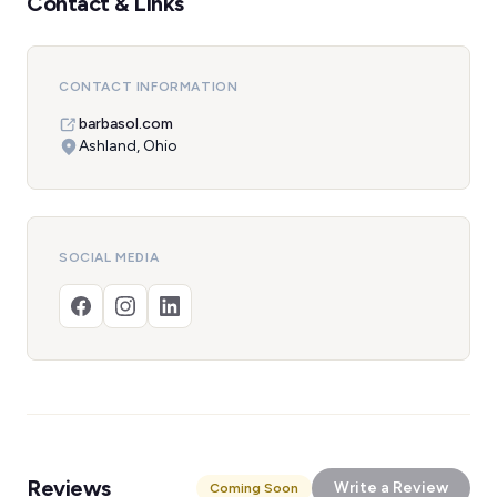
Contact & Links
CONTACT INFORMATION
barbasol.com
Ashland, Ohio
SOCIAL MEDIA
Reviews
Write a Review
Coming Soon