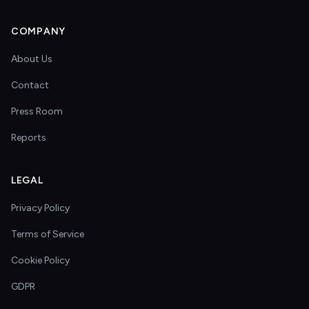
COMPANY
About Us
Contact
Press Room
Reports
LEGAL
Privacy Policy
Terms of Service
Cookie Policy
GDPR