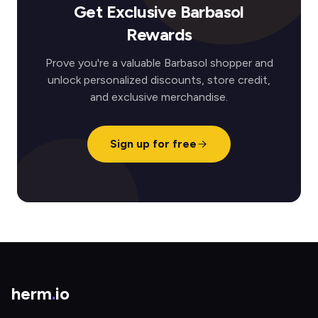
Get Exclusive Barbasol
Rewards
Prove you're a valuable Barbasol shopper and
unlock personalized discounts, store credit,
and exclusive merchandise.
Sign up for free
herm
.
io