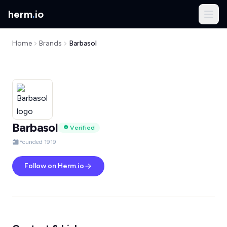
herm
.
io
Home
Brands
Barbasol
Barbasol
Verified
Founded 1919
Follow on Herm.io