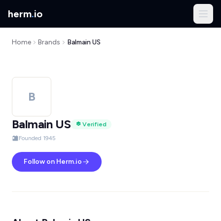
herm
.
io
Home
Brands
Balmain US
B
Balmain US
Verified
Founded 1945
Follow on Herm.io