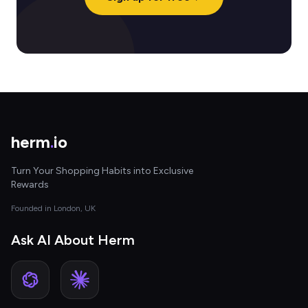
herm
.
io
Turn Your Shopping Habits into Exclusive
Rewards
Founded in London, UK
Ask AI About Herm