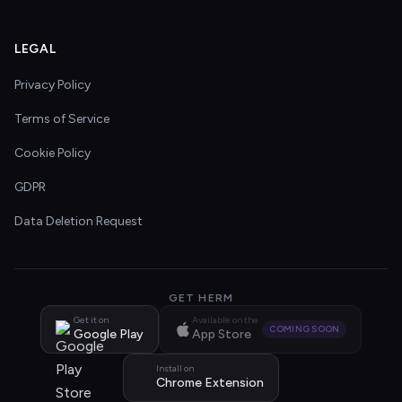
LEGAL
Privacy Policy
Terms of Service
Cookie Policy
GDPR
Data Deletion Request
GET HERM
Get it on
Available on the
COMING SOON
Google Play
App Store
Install on
Chrome Extension