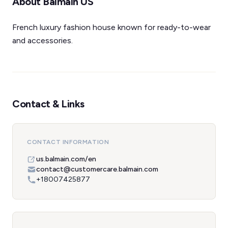
About Balmain US
French luxury fashion house known for ready-to-wear
and accessories.
Contact & Links
CONTACT INFORMATION
us.balmain.com/en
contact@customercare.balmain.com
+18007425877