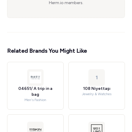
Herm.io members.
Related Brands You Might Like
1
04651/ A trip in a
108 Niyettaşı
bag
Jewelry & Watches
Men's Fashion