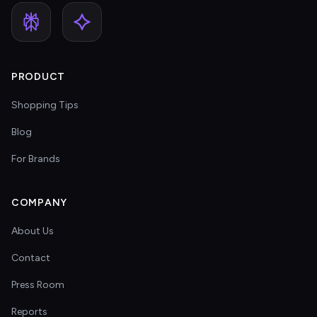
PRODUCT
Shopping Tips
Blog
For Brands
COMPANY
About Us
Contact
Press Room
Reports