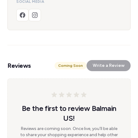
SOCIAL MEDIA
Reviews
Write a Review
Coming Soon
Be the first to review Balmain
US!
Reviews are coming soon. Once live, you'll be able
to share your shopping experience and help other