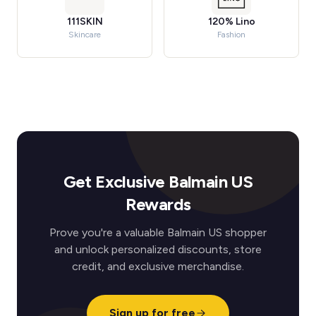
111SKIN
120% Lino
Skincare
Fashion
Get Exclusive Balmain US
Rewards
Prove you're a valuable Balmain US shopper
and unlock personalized discounts, store
credit, and exclusive merchandise.
Sign up for free