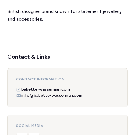
British designer brand known for statement jewellery
and accessories.
Contact & Links
CONTACT INFORMATION
babette-wasserman.com
info@babette-wasserman.com
SOCIAL MEDIA