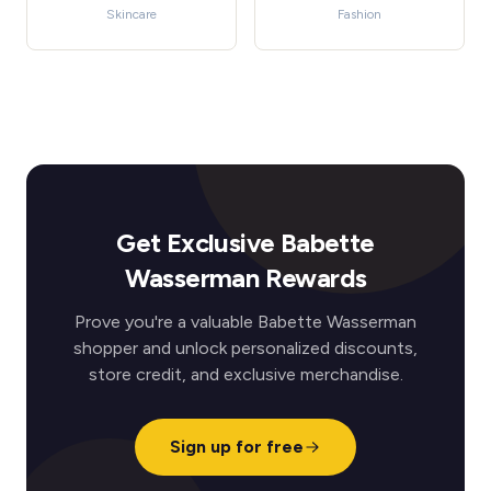
Skincare
Fashion
Get Exclusive Babette
Wasserman Rewards
Prove you're a valuable Babette Wasserman
shopper and unlock personalized discounts,
store credit, and exclusive merchandise.
Sign up for free