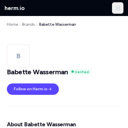
herm
.
io
Home
Brands
Babette Wasserman
B
Babette Wasserman
Verified
Follow on Herm.io
About Babette Wasserman