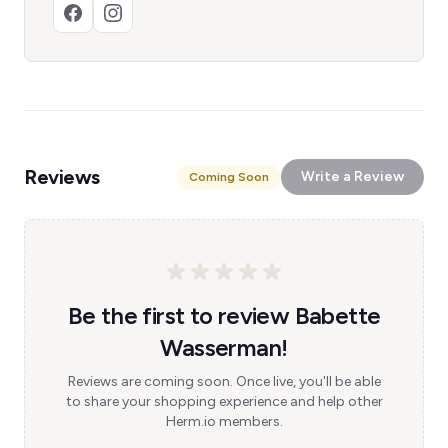
Reviews
Write a Review
Coming Soon
Be the first to review Babette
Wasserman!
Reviews are coming soon. Once live, you'll be able
to share your shopping experience and help other
Herm.io members.