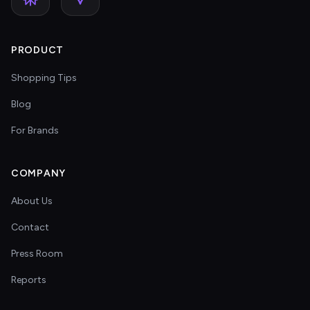
PRODUCT
Shopping Tips
Blog
For Brands
COMPANY
About Us
Contact
Press Room
Reports