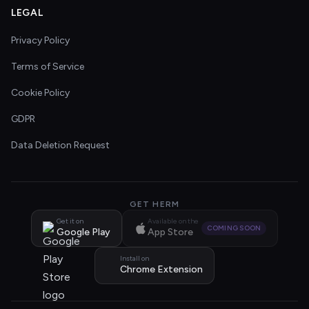
LEGAL
Privacy Policy
Terms of Service
Cookie Policy
GDPR
Data Deletion Request
GET HERM
Get it on
Available on the
COMING SOON
Google Play
App Store
Install on
Chrome Extension