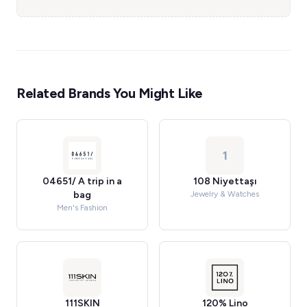
Related Brands You Might Like
1
04651/ A trip in a
108 Niyettaşı
bag
Jewelry & Watches
Men's Fashion
111SKIN
120% Lino