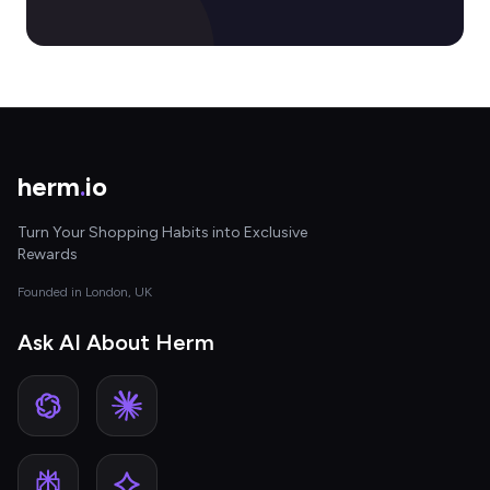
herm
.
io
Turn Your Shopping Habits into Exclusive
Rewards
Founded in London, UK
Ask AI About Herm