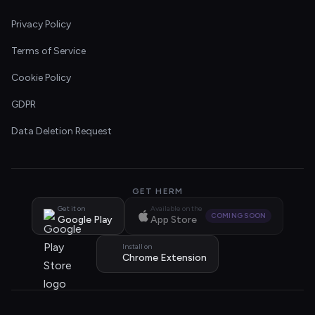
Privacy Policy
Terms of Service
Cookie Policy
GDPR
Data Deletion Request
GET HERM
Get it on
Available on the
COMING SOON
Google Play
App Store
Install on
Chrome Extension