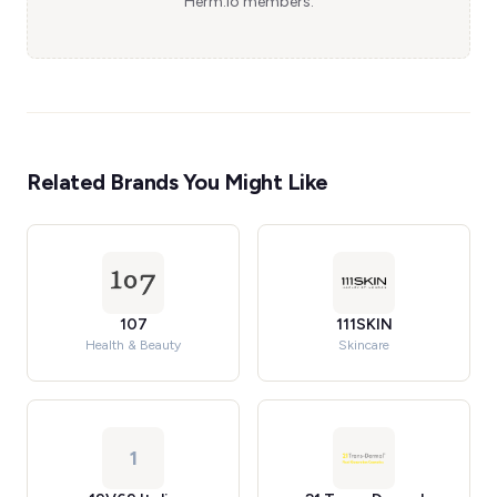
Herm.io members.
Related Brands You Might Like
107
111SKIN
Health & Beauty
Skincare
1