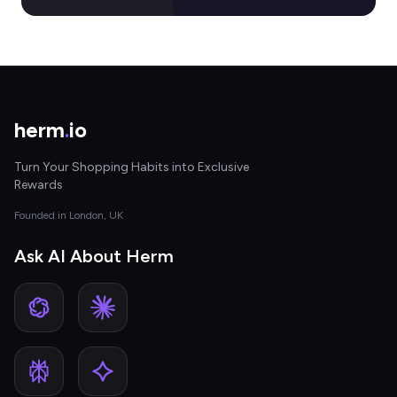
herm
.
io
Turn Your Shopping Habits into Exclusive
Rewards
Founded in London, UK
Ask AI About Herm