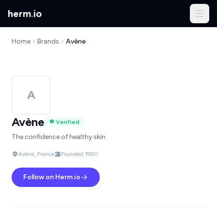
herm
.
io
Home
Brands
Avène
A
Avène
Verified
The confidence of healthy skin
Avène, France
Founded 1990
Follow on Herm.io