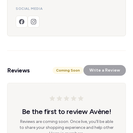
SOCIAL MEDIA
Reviews
Write a Review
Coming Soon
Be the first to review Avène!
Reviews are coming soon. Once live, you'll be able
to share your shopping experience and help other