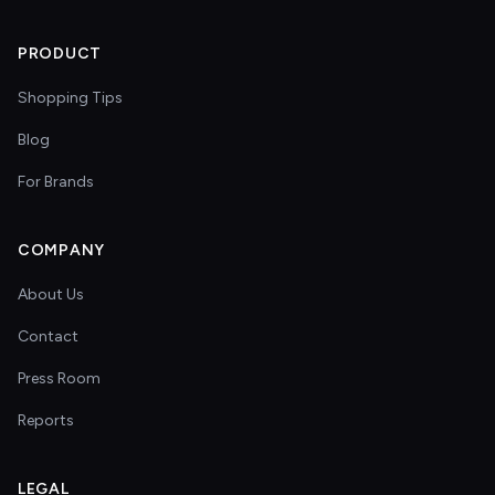
PRODUCT
Shopping Tips
Blog
For Brands
COMPANY
About Us
Contact
Press Room
Reports
LEGAL