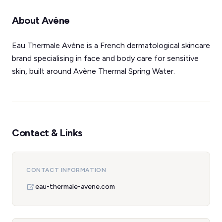
About Avène
Eau Thermale Avène is a French dermatological skincare
brand specialising in face and body care for sensitive
skin, built around Avène Thermal Spring Water.
Contact & Links
CONTACT INFORMATION
eau-thermale-avene.com