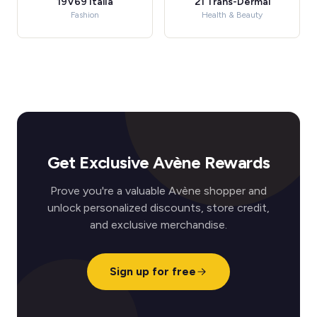
19V69 Italia
21 Trans-Dermal
Fashion
Health & Beauty
Get Exclusive Avène Rewards
Prove you're a valuable Avène shopper and
unlock personalized discounts, store credit,
and exclusive merchandise.
Sign up for free