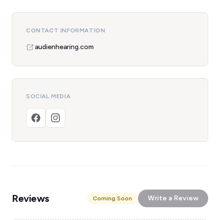
CONTACT INFORMATION
audienhearing.com
SOCIAL MEDIA
Reviews
Write a Review
Coming Soon