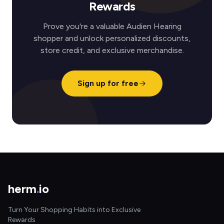
Rewards
Prove you're a valuable Audien Hearing
shopper and unlock personalized discounts,
store credit, and exclusive merchandise.
Sign up for free
herm
.
io
Turn Your Shopping Habits into Exclusive
Rewards