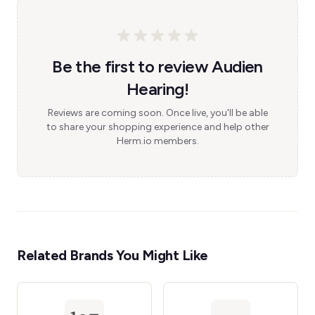
Be the first to review Audien
Hearing!
Reviews are coming soon. Once live, you'll be able
to share your shopping experience and help other
Herm.io members.
Related Brands You Might Like