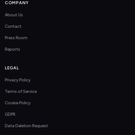
COMPANY
About Us
Contact
Press Room
Reports
LEGAL
Privacy Policy
Terms of Service
Cookie Policy
GDPR
Data Deletion Request