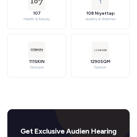
1
107
108 Niyettaşı
Health & Beauty
Jewelry & Watches
111SKIN
1290SQM
Skincare
Fashion
Get Exclusive Audien Hearing