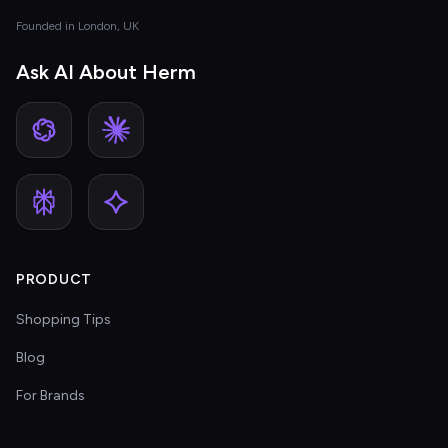
Founded in London, UK
Ask AI About Herm
PRODUCT
Shopping Tips
Blog
For Brands