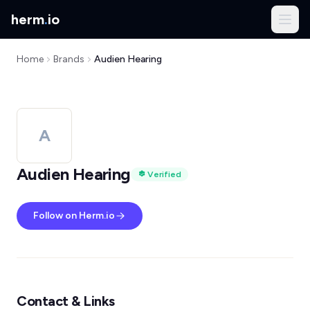
herm
.
io
Home
Brands
Audien Hearing
A
Audien Hearing
Verified
Follow on Herm.io
Contact & Links