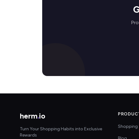
G
Pro
herm
.
io
PRODUC
Shopping 
Turn Your Shopping Habits into Exclusive
Rewards
Blog