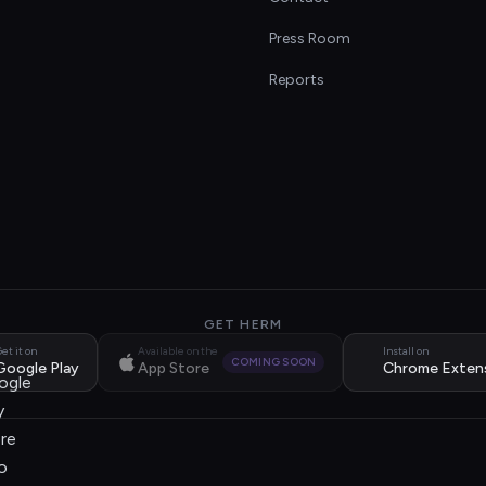
s
Press Room
Reports
GET HERM
et it on
Available on the
Install on
COMING SOON
Google Play
App Store
Chrome Exten