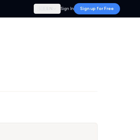
🇬🇧
EN
Sign In
Sign up for Free