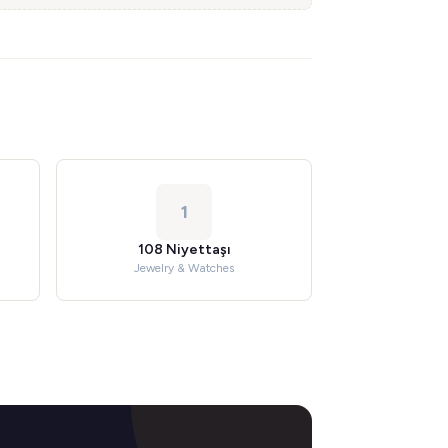
1
108 Niyettaşı
Jewelry & Watches