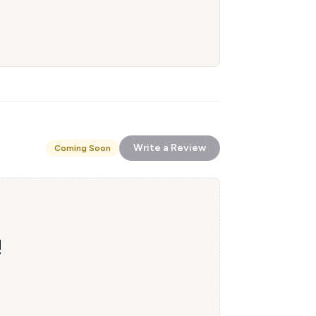
Write a Review
Coming Soon
!