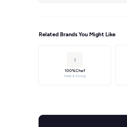
Related Brands You Might Like
1
100%Chef
Food & Dining