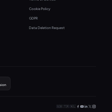
Cookie Policy
GDPR
Data Deletion Request
sion
🇬🇧 🇹🇷 🇳🇱