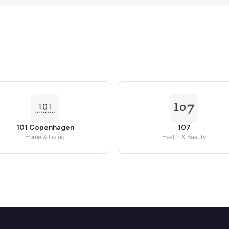
101 Copenhagen
107
Home & Living
Health & Beauty