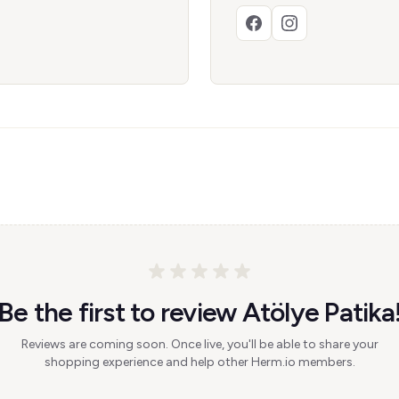
Be the first to review Atölye Patika
Reviews are coming soon. Once live, you'll be able to share your
shopping experience and help other Herm.io members.