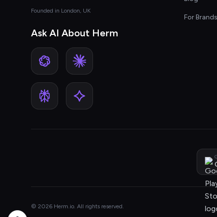
Founded in London, UK
For Brand
Ask AI About Herm
G
© 2026 Herm.io. All rights reserved.