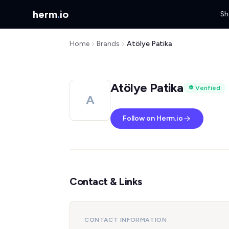
herm
.
io
Sh
Home
Brands
Atölye Patika
Atölye Patika
Verified
A
Follow on Herm.io
Contact & Links
CONTACT INFORMATION