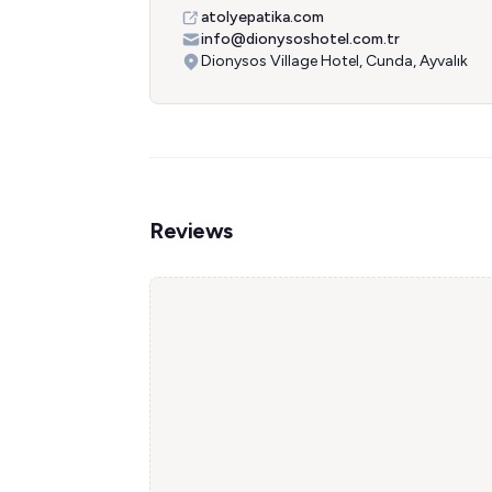
atolyepatika.com
info@dionysoshotel.com.tr
Dionysos Village Hotel, Cunda, Ayvalık
Reviews