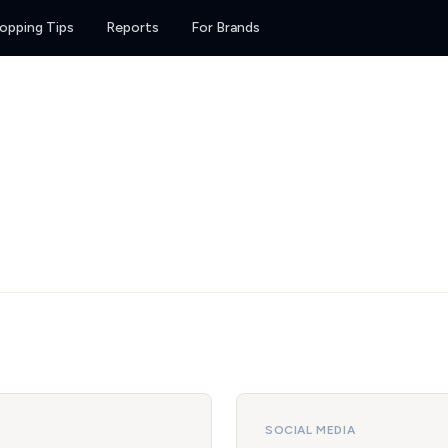
opping Tips
Reports
For Brands
SOCIAL MEDIA