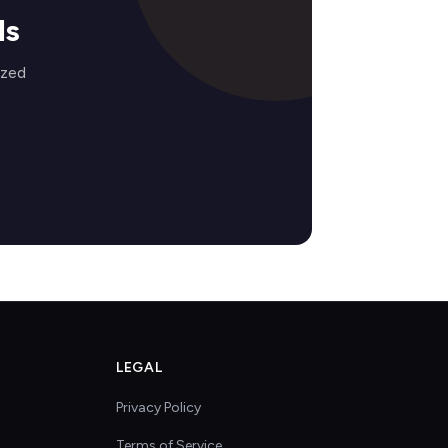
ds
ized
LEGAL
Privacy Policy
Terms of Service