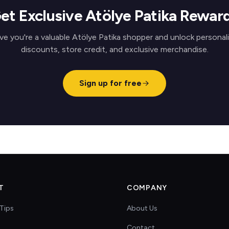
et Exclusive Atölye Patika Rewar
ve you're a valuable Atölye Patika shopper and unlock personal
discounts, store credit, and exclusive merchandise.
Sign up for free
T
COMPANY
Tips
About Us
Contact