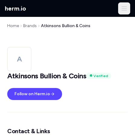
herm
.
io
Home
Brands
Atkinsons Bullion & Coins
A
Atkinsons Bullion & Coins
Verified
Follow on Herm.io
Contact & Links