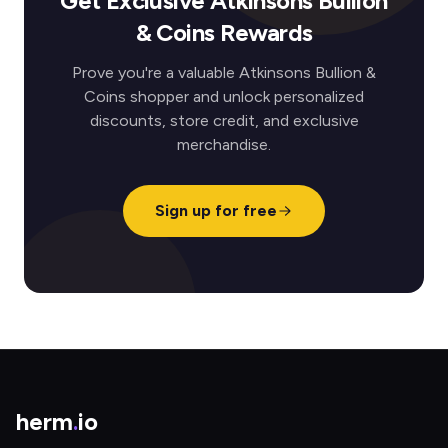
Get Exclusive Atkinsons Bullion
& Coins Rewards
Prove you're a valuable Atkinsons Bullion &
Coins shopper and unlock personalized
discounts, store credit, and exclusive
merchandise.
Sign up for free
herm
.
io