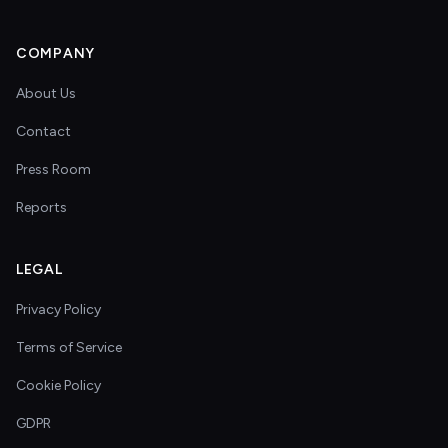
COMPANY
About Us
Contact
Press Room
Reports
LEGAL
Privacy Policy
Terms of Service
Cookie Policy
GDPR