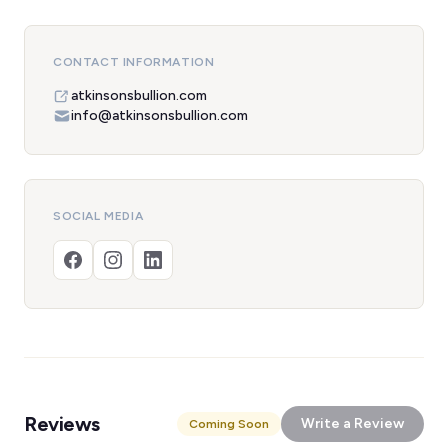
CONTACT INFORMATION
atkinsonsbullion.com
info@atkinsonsbullion.com
SOCIAL MEDIA
Reviews
Write a Review
Coming Soon