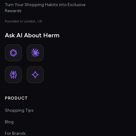
Turn Your Shopping Habits into Exclusive
Rewards
Founded in London, UK
Ask AI About Herm
PRODUCT
Shopping Tips
Blog
For Brands