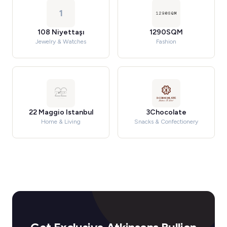
1
108 Niyettaşı
1290SQM
Jewelry & Watches
Fashion
22 Maggio Istanbul
3Chocolate
Home & Living
Snacks & Confectionery