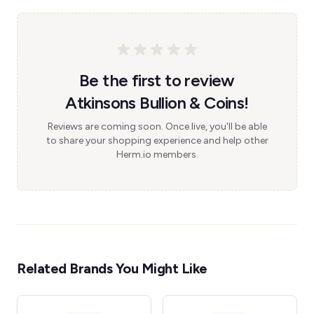
Be the first to review
Atkinsons Bullion & Coins!
Reviews are coming soon. Once live, you'll be able
to share your shopping experience and help other
Herm.io members.
Related Brands You Might Like