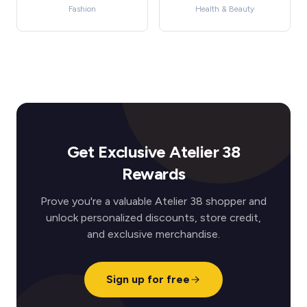
Fashion
Health & Beauty
Get Exclusive Atelier 38
Rewards
Prove you're a valuable Atelier 38 shopper and
unlock personalized discounts, store credit,
and exclusive merchandise.
Sign up for free