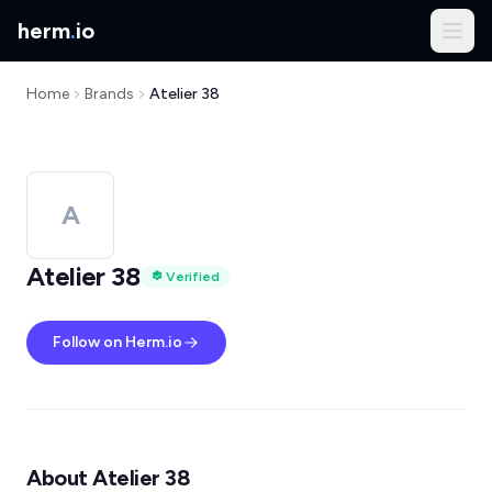
herm
.
io
Home
Brands
Atelier 38
A
Atelier 38
Verified
Follow on Herm.io
About Atelier 38