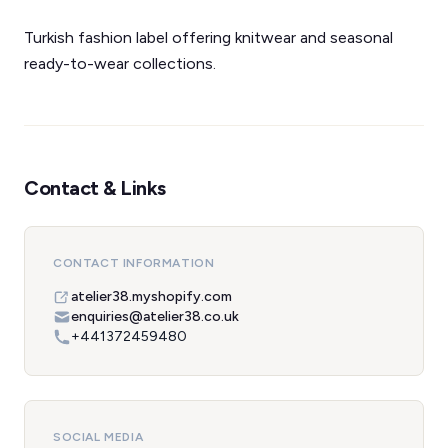
Turkish fashion label offering knitwear and seasonal
ready-to-wear collections.
Contact & Links
CONTACT INFORMATION
atelier38.myshopify.com
enquiries@atelier38.co.uk
+441372459480
SOCIAL MEDIA