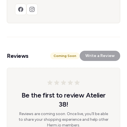
Reviews
Write a Review
Coming Soon
Be the first to review Atelier
38!
Reviews are coming soon. Once live, you'll be able
to share your shopping experience and help other
Herm.io members.