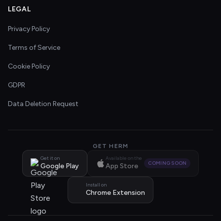
LEGAL
Privacy Policy
Terms of Service
Cookie Policy
GDPR
Data Deletion Request
GET HERM
Get it on
Available on the
COMING SOON
Google Play
App Store
Install on
Chrome Extension