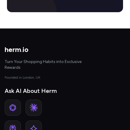
herm
.
io
Turn Your Shopping Habits into Exclusive
Rewards
Founded in London, UK
Ask AI About Herm