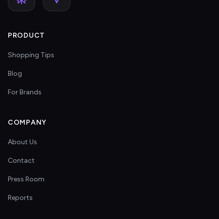
PRODUCT
Shopping Tips
Blog
For Brands
COMPANY
About Us
Contact
Press Room
Reports