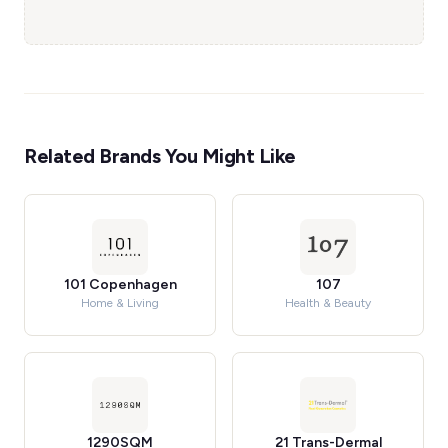
Related Brands You Might Like
101 Copenhagen
107
Home & Living
Health & Beauty
1290SQM
21 Trans-Dermal