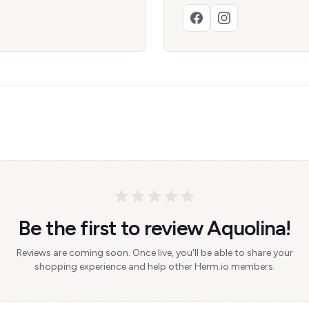
Be the first to review Aquolina!
Reviews are coming soon. Once live, you'll be able to share your
shopping experience and help other Herm.io members.