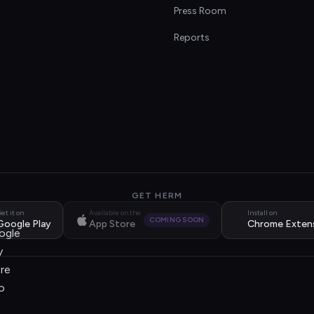
s
Press Room
Reports
GET HERM
et it on
Available on the
Install on
COMING SOON
Google Play
App Store
Chrome Exten