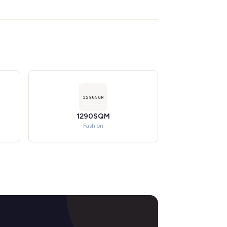
1290SQM
Fashion