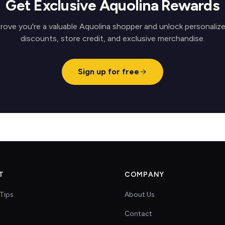
Get Exclusive Aquolina Rewards
rove you're a valuable Aquolina shopper and unlock personaliz
discounts, store credit, and exclusive merchandise.
Sign up for free
T
COMPANY
Tips
About Us
Contact