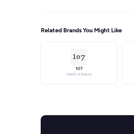
Related Brands You Might Like
107
Health & Beauty