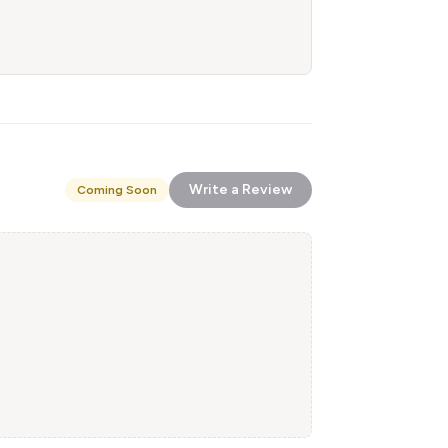
Write a Review
Coming Soon