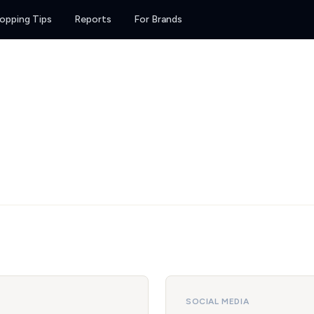
opping Tips
Reports
For Brands
SOCIAL MEDIA