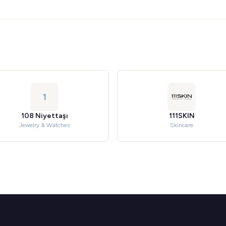
1
108 Niyettaşı
111SKIN
Jewelry & Watches
Skincare