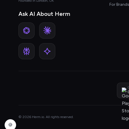
Founded in London, UK
For Brand
Ask AI About Herm
G
© 2026 Herm.io. All rights reserved.
🍪