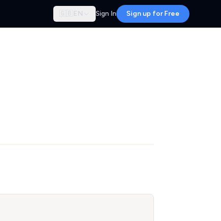
🇬🇧
EN
Sign In
Sign up for Free