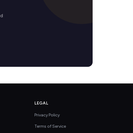
ed
LEGAL
Privacy Policy
Terms of Service