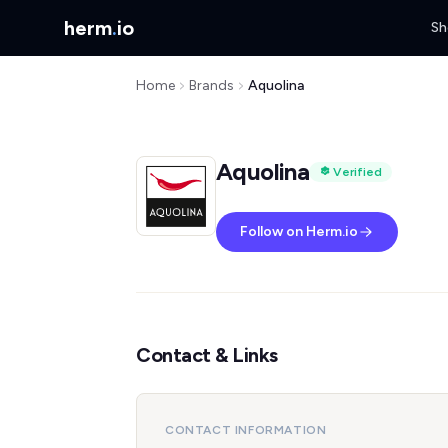
herm
.
io
Sh
Home
Brands
Aquolina
Aquolina
Verified
Follow on Herm.io
Contact & Links
CONTACT INFORMATION