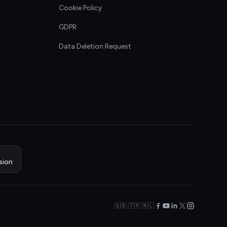
Cookie Policy
GDPR
Data Deletion Request
sion
🇬🇧 🇹🇷 🇳🇱