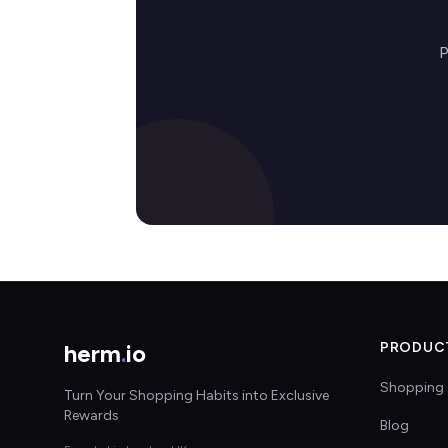
P
herm
.
io
PRODUC
Shopping 
Turn Your Shopping Habits into Exclusive
Rewards
Blog