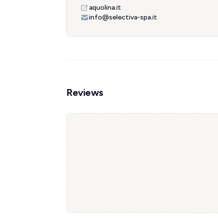
aquolina.it
info@selectiva-spa.it
Reviews