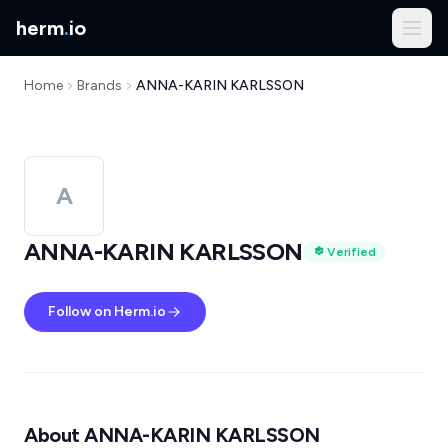
herm
.
io
Home
Brands
ANNA-KARIN KARLSSON
A
ANNA-KARIN KARLSSON
Verified
Follow on Herm.io
About ANNA-KARIN KARLSSON