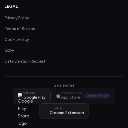
LEGAL
Privacy Policy
Terms of Service
Cookie Policy
GDPR
Data Deletion Request
GET HERM
Get it on
Available on the
COMING SOON
Google Play
App Store
Install on
Chrome Extension