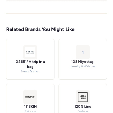
Related Brands You Might Like
1
04651/ A trip in a
108 Niyettaşı
bag
Jewelry & Watches
Men's Fashion
111SKIN
120% Lino
Skincare
Fashion