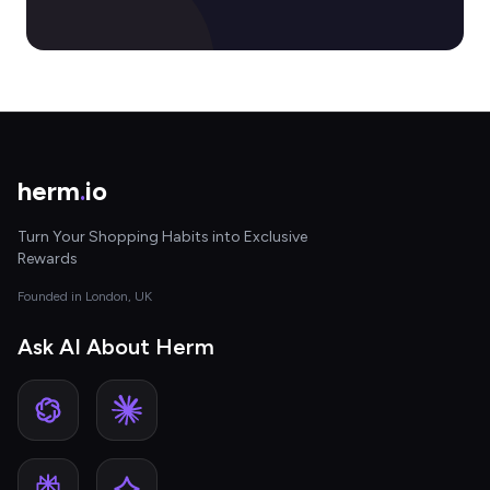
herm
.
io
Turn Your Shopping Habits into Exclusive
Rewards
Founded in London, UK
Ask AI About Herm