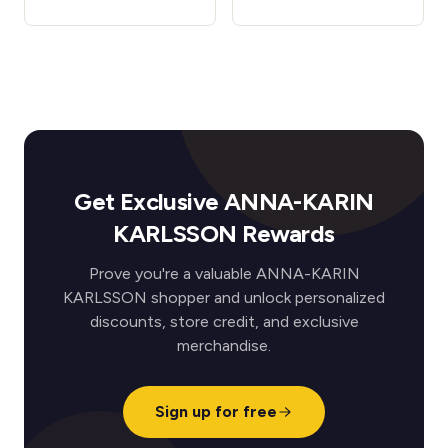
Get Exclusive ANNA-KARIN
KARLSSON Rewards
Prove you're a valuable ANNA-KARIN
KARLSSON shopper and unlock personalized
discounts, store credit, and exclusive
merchandise.
Sign up for free