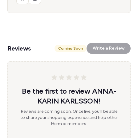
Reviews
Write a Review
Coming Soon
Be the first to review ANNA-
KARIN KARLSSON!
Reviews are coming soon. Once live, you'll be able
to share your shopping experience and help other
Herm.io members.