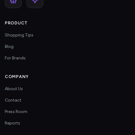
PRODUCT
Shopping Tips
Blog
For Brands
COMPANY
About Us
Contact
Press Room
Reports