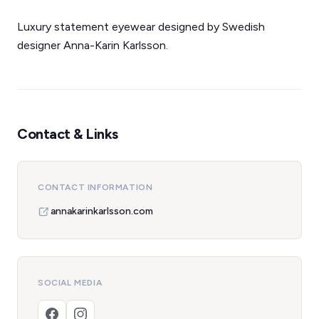
Luxury statement eyewear designed by Swedish
designer Anna-Karin Karlsson.
Contact & Links
CONTACT INFORMATION
annakarinkarlsson.com
SOCIAL MEDIA