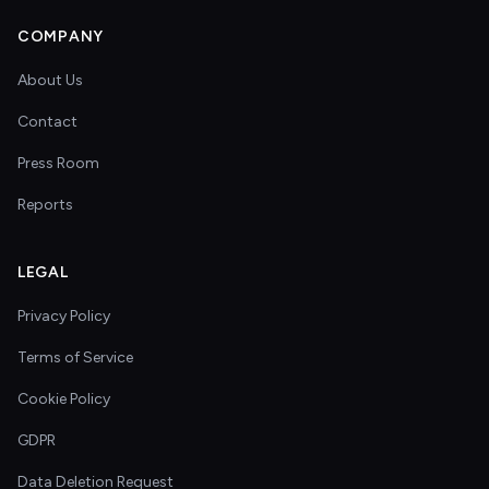
COMPANY
About Us
Contact
Press Room
Reports
LEGAL
Privacy Policy
Terms of Service
Cookie Policy
GDPR
Data Deletion Request