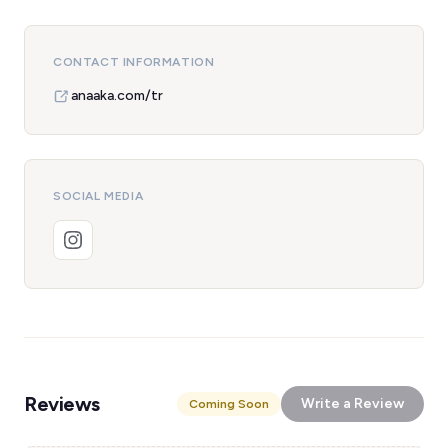
CONTACT INFORMATION
anaaka.com/tr
SOCIAL MEDIA
Reviews
Write a Review
Coming Soon