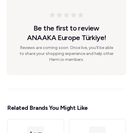
Be the first to review
ANAAKA Europe Türkiye!
Reviews are coming soon. Once live, you'll be able
to share your shopping experience and help other
Herm.io members.
Related Brands You Might Like