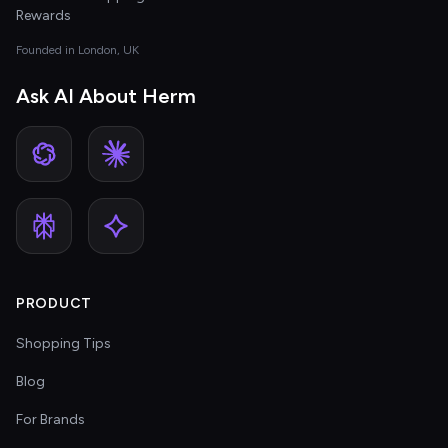
Rewards
Founded in London, UK
Ask AI About Herm
PRODUCT
Shopping Tips
Blog
For Brands