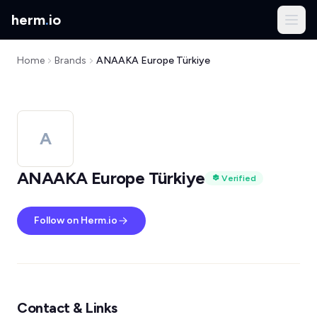
herm
.
io
Home
Brands
ANAAKA Europe Türkiye
A
ANAAKA Europe Türkiye
Verified
Follow on Herm.io
Contact & Links