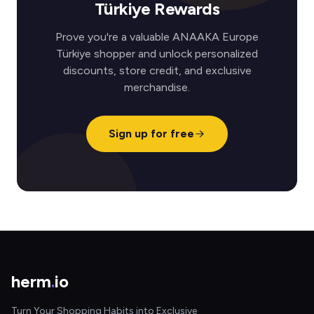
Türkiye Rewards
Prove you're a valuable ANAAKA Europe
Türkiye shopper and unlock personalized
discounts, store credit, and exclusive
merchandise.
Sign up for free
herm
.
io
Turn Your Shopping Habits into Exclusive