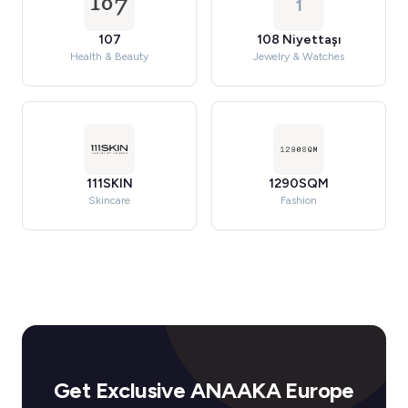
1
107
108 Niyettaşı
Health & Beauty
Jewelry & Watches
111SKIN
1290SQM
Skincare
Fashion
Get Exclusive ANAAKA Europe