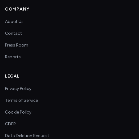
COMPANY
About Us
Contact
Press Room
Reports
LEGAL
Privacy Policy
Terms of Service
Cookie Policy
GDPR
Data Deletion Request