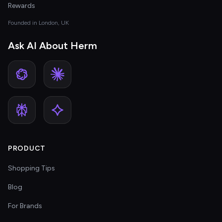
Rewards
Founded in London, UK
Ask AI About Herm
PRODUCT
Shopping Tips
Blog
For Brands