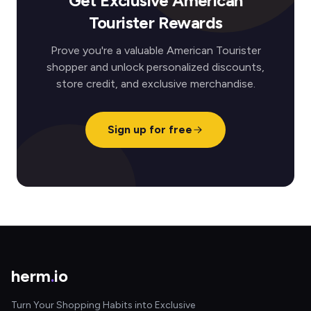
Get Exclusive American
Tourister Rewards
Prove you're a valuable American Tourister
shopper and unlock personalized discounts,
store credit, and exclusive merchandise.
Sign up for free
herm
.
io
Turn Your Shopping Habits into Exclusive