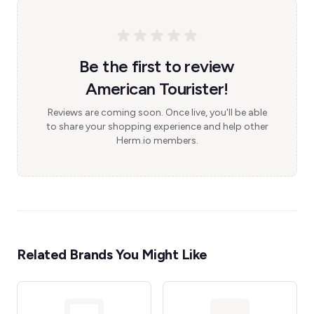
Be the first to review
American Tourister!
Reviews are coming soon. Once live, you'll be able
to share your shopping experience and help other
Herm.io members.
Related Brands You Might Like