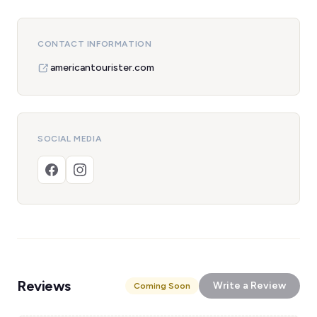
CONTACT INFORMATION
americantourister.com
SOCIAL MEDIA
Reviews
Write a Review
Coming Soon