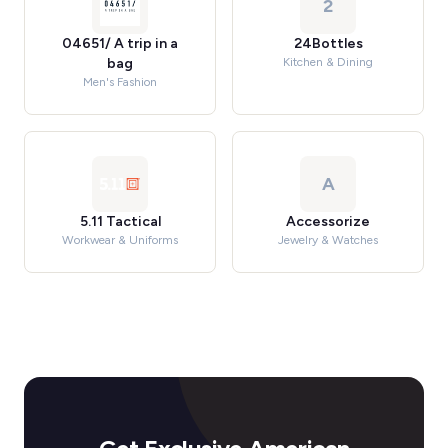
2
04651/ A trip in a
24Bottles
bag
Kitchen & Dining
Men's Fashion
A
5.11 Tactical
Accessorize
Workwear & Uniforms
Jewelry & Watches