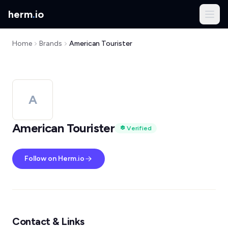
herm
.
io
Home
Brands
American Tourister
A
American Tourister
Verified
Follow on Herm.io
Contact & Links