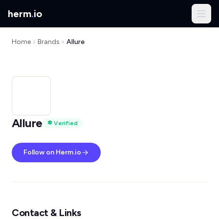
herm
.
io
Home
Brands
Allure
Allure
Verified
Follow on Herm.io
Contact & Links