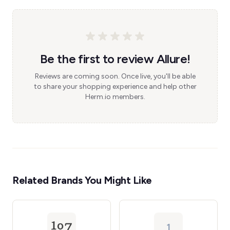
Be the first to review Allure!
Reviews are coming soon. Once live, you'll be able
to share your shopping experience and help other
Herm.io members.
Related Brands You Might Like
1