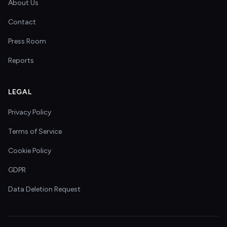
About Us
Contact
Press Room
Reports
LEGAL
Privacy Policy
Terms of Service
Cookie Policy
GDPR
Data Deletion Request