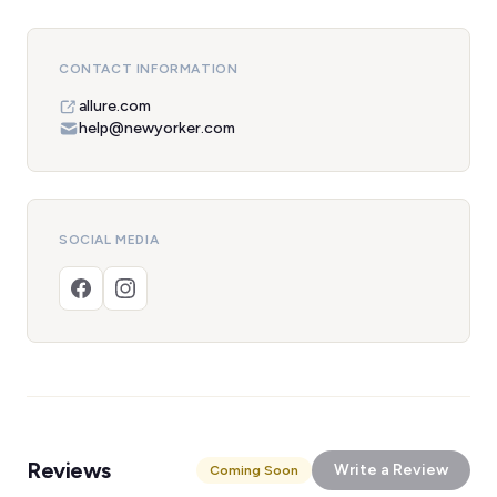
CONTACT INFORMATION
allure.com
help@newyorker.com
SOCIAL MEDIA
Reviews
Write a Review
Coming Soon