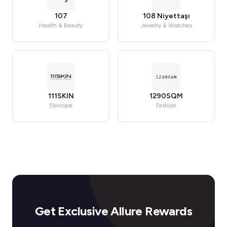
107
108 Niyettaşı
Health & Beauty
Jewelry & Watches
111SKIN
1290SQM
Skincare
Fashion
Get Exclusive Allure Rewards