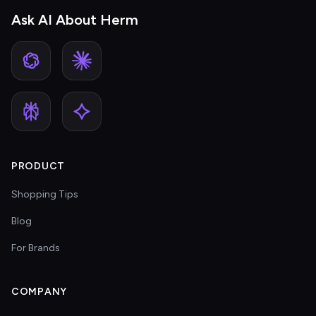
Ask AI About Herm
PRODUCT
Shopping Tips
Blog
For Brands
COMPANY