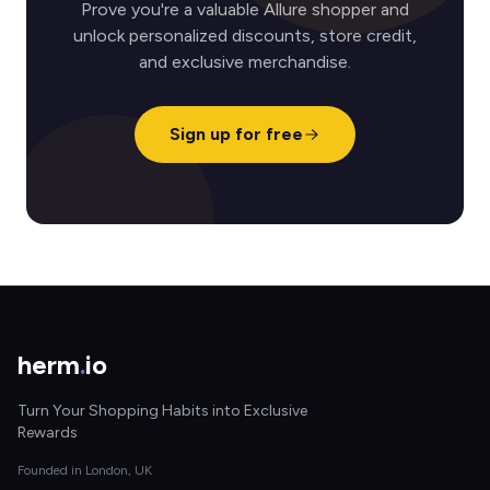
Prove you're a valuable Allure shopper and
unlock personalized discounts, store credit,
and exclusive merchandise.
Sign up for free
herm
.
io
Turn Your Shopping Habits into Exclusive
Rewards
Founded in London, UK