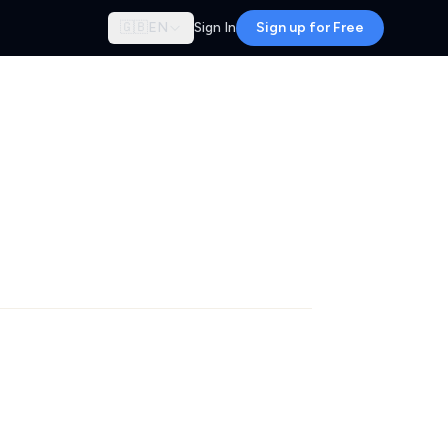
🇬🇧
EN
Sign In
Sign up for Free