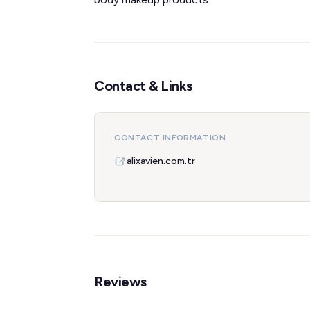
Contact & Links
CONTACT INFORMATION
alixavien.com.tr
Reviews