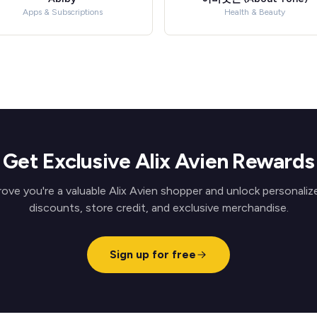
Apps & Subscriptions
Health & Beauty
Get Exclusive Alix Avien Rewards
rove you're a valuable Alix Avien shopper and unlock personaliz
discounts, store credit, and exclusive merchandise.
Sign up for free