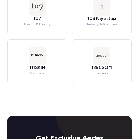
1
107
108 Niyettaşı
Health & Beauty
Jewelry & Watches
111SKIN
1290SQM
Skincare
Fashion
Get Exclusive Aedes