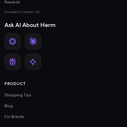
Rewards
Founded in London, UK
Ask AI About Herm
PRODUCT
Shopping Tips
Blog
For Brands