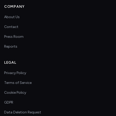
COMPANY
About Us
Contact
Press Room
Reports
LEGAL
Privacy Policy
Terms of Service
Cookie Policy
GDPR
Data Deletion Request