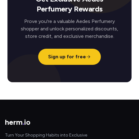
Perfumery Rewards
Prove you're a valuable Aedes Perfumery
shopper and unlock personalized discounts,
store credit, and exclusive merchandise.
Sign up for free
herm
.
io
Turn Your Shopping Habits into Exclusive