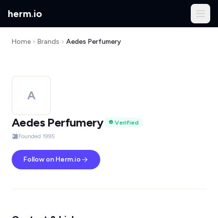
herm
.
io
Home
Brands
Aedes Perfumery
A
Aedes Perfumery
Verified
Founded 1995
Follow on Herm.io