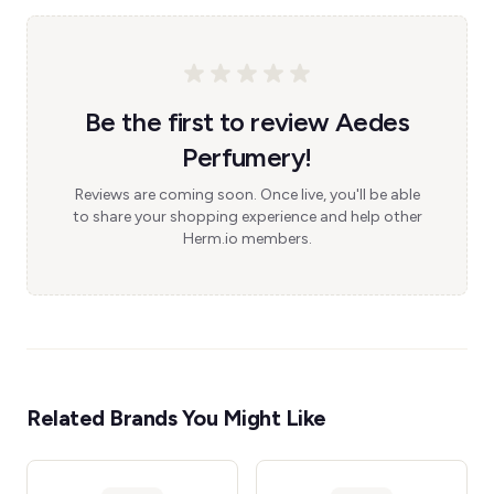
Be the first to review Aedes
Perfumery!
Reviews are coming soon. Once live, you'll be able
to share your shopping experience and help other
Herm.io members.
Related Brands You Might Like