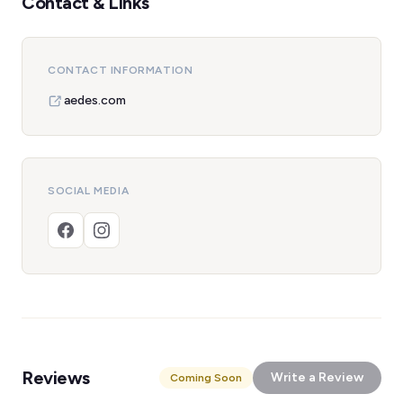
Contact & Links
CONTACT INFORMATION
aedes.com
SOCIAL MEDIA
Reviews
Write a Review
Coming Soon