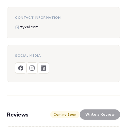
CONTACT INFORMATION
zyxel.com
SOCIAL MEDIA
Reviews
Write a Review
Coming Soon