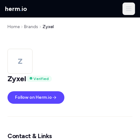
herm
.
io
Home
Brands
Zyxel
Z
Zyxel
Verified
Follow on Herm.io
Contact & Links