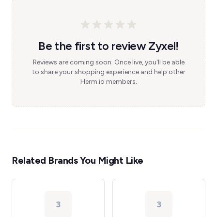
Be the first to review Zyxel!
Reviews are coming soon. Once live, you'll be able
to share your shopping experience and help other
Herm.io members.
Related Brands You Might Like
3
3