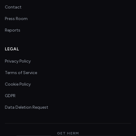
Contact
Press Room
Reports
LEGAL
Privacy Policy
Terms of Service
Cookie Policy
GDPR
Data Deletion Request
GET HERM