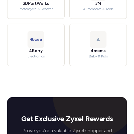
3DPartWorks
3M
Motorcycle & Scooter
Automotive & Tools
4
4Berry
4moms
Electronics
Baby & Kids
Get Exclusive Zyxel Rewards
Prove you're a valuable Zyxel shopper and