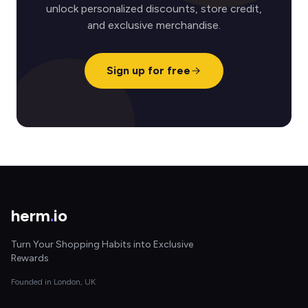
unlock personalized discounts, store credit,
and exclusive merchandise.
Sign up for free
herm
.
io
Turn Your Shopping Habits into Exclusive
Rewards
Founded in London, UK