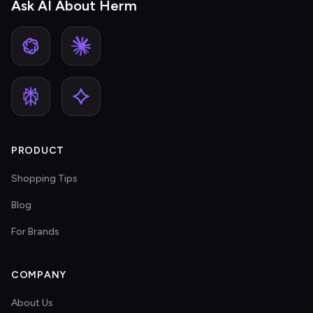
Ask AI About Herm
PRODUCT
Shopping Tips
Blog
For Brands
COMPANY
About Us