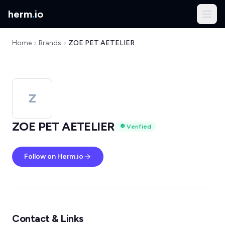
herm
.
io
Home
Brands
ZOE PET AETELIER
Z
ZOE PET AETELIER
Verified
Follow on Herm.io
Contact & Links