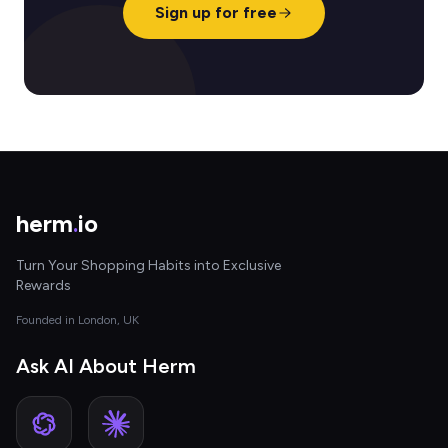
Sign up for free
herm
.
io
Turn Your Shopping Habits into Exclusive
Rewards
Founded in London, UK
Ask AI About Herm