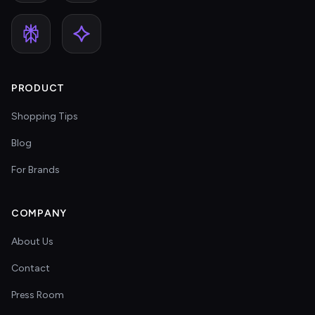
PRODUCT
Shopping Tips
Blog
For Brands
COMPANY
About Us
Contact
Press Room