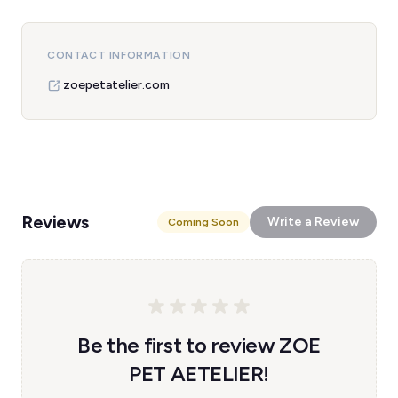
CONTACT INFORMATION
zoepetatelier.com
Reviews
Write a Review
Coming Soon
Be the first to review ZOE
PET AETELIER!