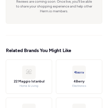
Reviews are coming soon. Once live, you'll be able
to share your shopping experience and help other
Herm.io members.
Related Brands You Might Like
22 Maggio Istanbul
4Berry
Home & Living
Electronics