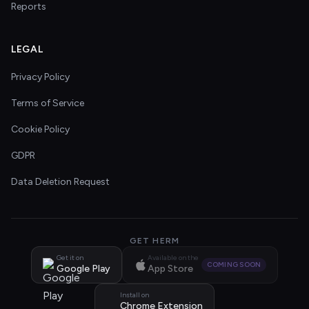
Reports
LEGAL
Privacy Policy
Terms of Service
Cookie Policy
GDPR
Data Deletion Request
GET HERM
Get it on
Available on the
COMING SOON
Google Play
App Store
Install on
Chrome Extension