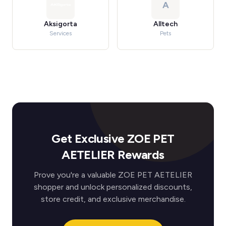
A
Aksigorta
Alltech
Services
Pets
Get Exclusive ZOE PET
AETELIER Rewards
Prove you're a valuable ZOE PET AETELIER
shopper and unlock personalized discounts,
store credit, and exclusive merchandise.