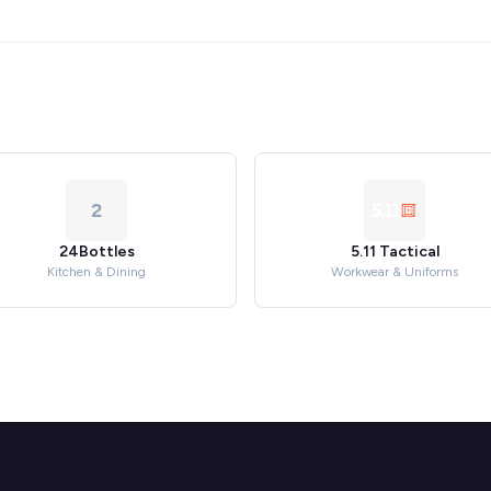
2
24Bottles
5.11 Tactical
Kitchen & Dining
Workwear & Uniforms