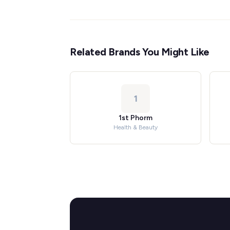
Related Brands You Might Like
1
1st Phorm
Health & Beauty