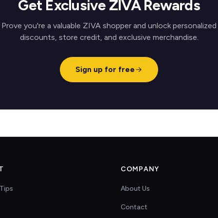
Get Exclusive ZIVA Rewards
Prove you're a valuable ZIVA shopper and unlock personalized
discounts, store credit, and exclusive merchandise.
Sign up for free
T
COMPANY
Tips
About Us
Contact