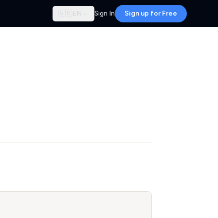
🇬🇧
EN
Sign In
Sign up for Free