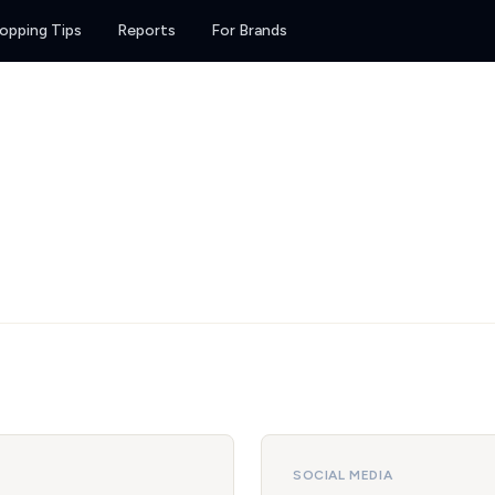
opping Tips
Reports
For Brands
SOCIAL MEDIA