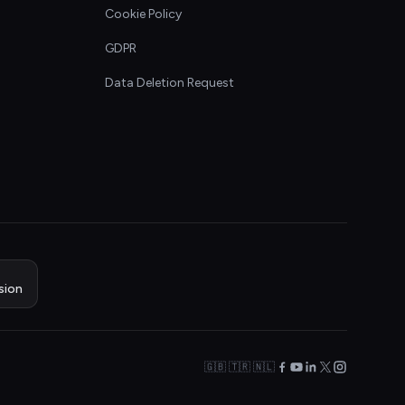
Cookie Policy
GDPR
Data Deletion Request
sion
🇬🇧 🇹🇷 🇳🇱