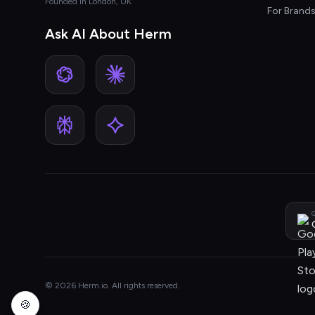
Founded in London, UK
For Brand
Ask AI About Herm
G
© 2026 Herm.io. All rights reserved.
🍪