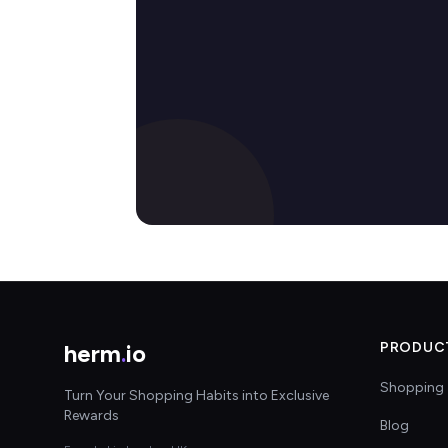
herm
.
io
PRODUC
Shopping 
Turn Your Shopping Habits into Exclusive
Rewards
Blog