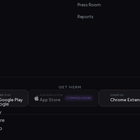
s
Press Room
Reports
GET HERM
et it on
Available on the
Install on
COMING SOON
Google Play
App Store
Chrome Exten