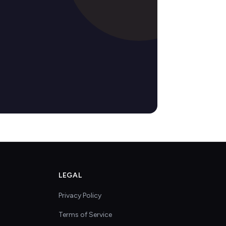
LEGAL
Privacy Policy
Terms of Service