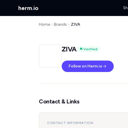
herm
.
io
Sh
Home
Brands
ZIVA
ZIVA
Verified
Follow on Herm.io
Contact & Links
CONTACT INFORMATION