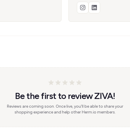
Be the first to review ZIVA!
Reviews are coming soon. Once live, you'll be able to share your
shopping experience and help other Herm.io members.