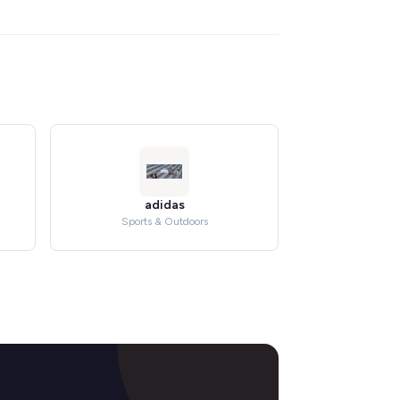
adidas
Sports & Outdoors