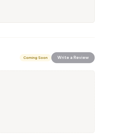
Write a Review
Coming Soon