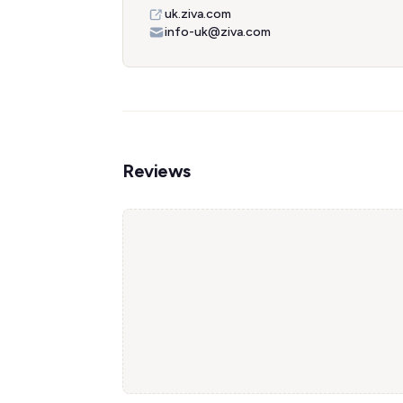
uk.ziva.com
info-uk@ziva.com
Reviews