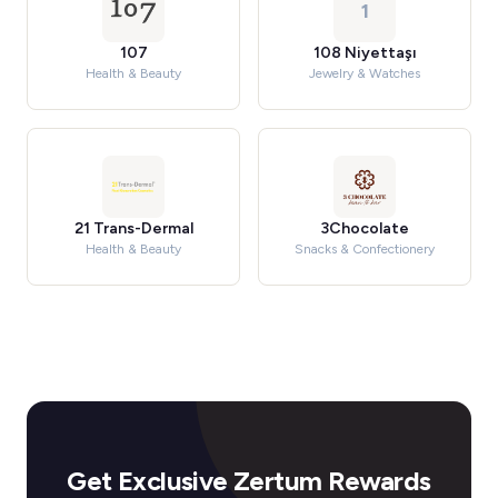
1
107
108 Niyettaşı
Health & Beauty
Jewelry & Watches
21 Trans-Dermal
3Chocolate
Health & Beauty
Snacks & Confectionery
Get Exclusive Zertum Rewards