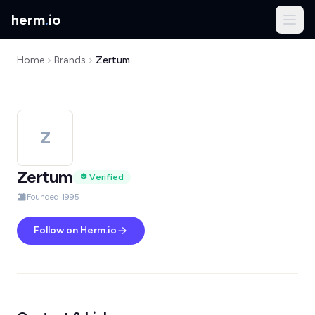
herm
.
io
Home
Brands
Zertum
Z
Zertum
Verified
Founded 1995
Follow on Herm.io