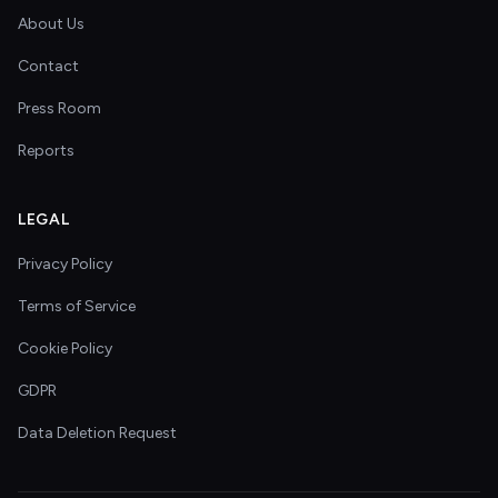
About Us
Contact
Press Room
Reports
LEGAL
Privacy Policy
Terms of Service
Cookie Policy
GDPR
Data Deletion Request