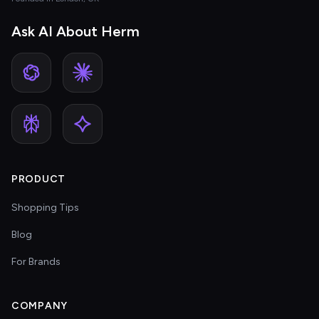
Ask AI About Herm
PRODUCT
Shopping Tips
Blog
For Brands
COMPANY