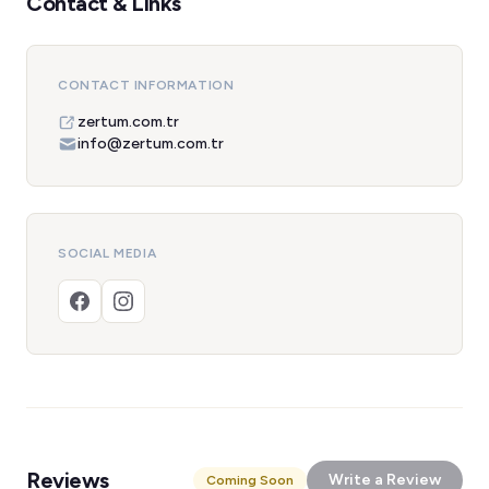
Contact & Links
CONTACT INFORMATION
zertum.com.tr
info@zertum.com.tr
SOCIAL MEDIA
Reviews
Write a Review
Coming Soon