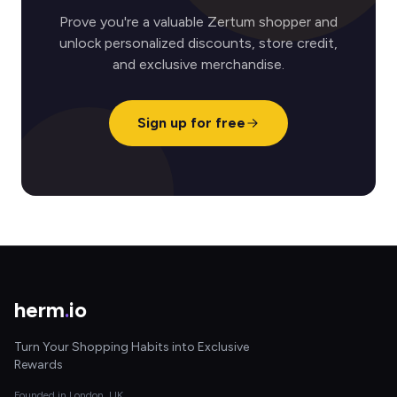
Prove you're a valuable Zertum shopper and
unlock personalized discounts, store credit,
and exclusive merchandise.
Sign up for free
herm
.
io
Turn Your Shopping Habits into Exclusive
Rewards
Founded in London, UK