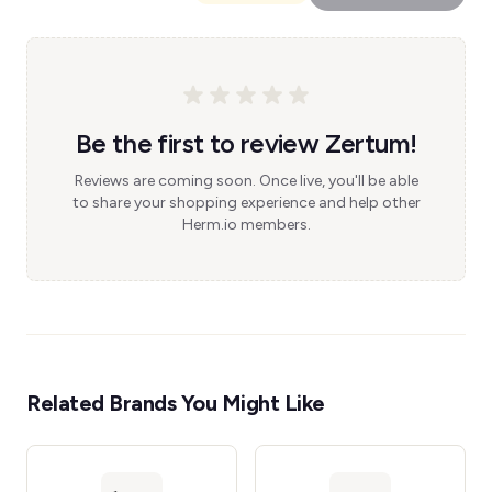
Be the first to review Zertum!
Reviews are coming soon. Once live, you'll be able
to share your shopping experience and help other
Herm.io members.
Related Brands You Might Like