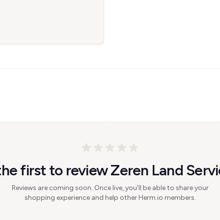
the first to review Zeren Land Servi
Reviews are coming soon. Once live, you'll be able to share your
shopping experience and help other Herm.io members.