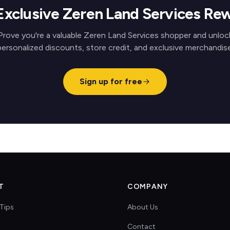
Exclusive Zeren Land Services Re
Prove you're a valuable Zeren Land Services shopper and unloc
personalized discounts, store credit, and exclusive merchandise
Sign up for free
T
COMPANY
Tips
About Us
Contact