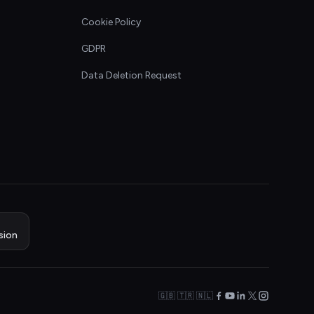
Cookie Policy
GDPR
Data Deletion Request
sion
🇬🇧 🇹🇷 🇳🇱