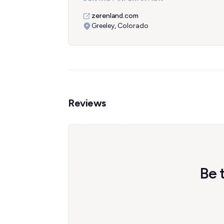
zerenland.com
Greeley, Colorado
Reviews
Be 