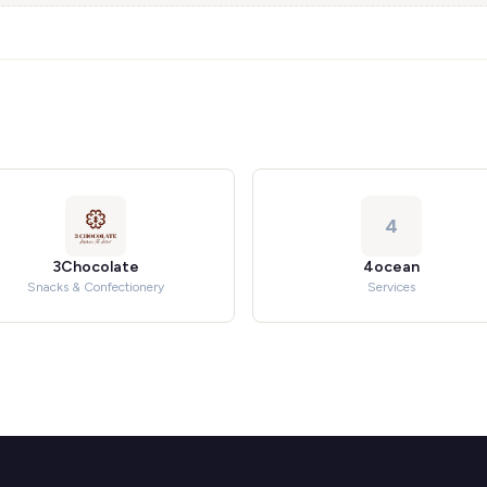
4
3Chocolate
4ocean
Snacks & Confectionery
Services