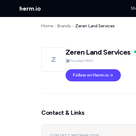
herm
.
io
Sh
Home
Brands
Zeren Land Services
Zeren Land Services
Z
Founded 1980
Follow on Herm.io
Contact & Links
CONTACT INFORMATION