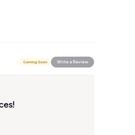
Write a Review
Coming Soon
ces!