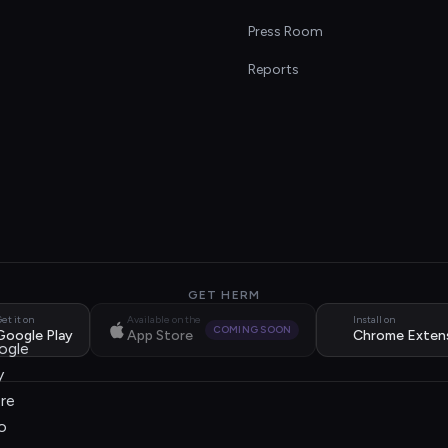
s
Press Room
Reports
GET HERM
et it on
Available on the
Install on
COMING SOON
Google Play
App Store
Chrome Exten