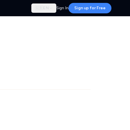
🇬🇧
EN
Sign In
Sign up for Free