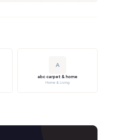
A
abc carpet & home
Home & Living