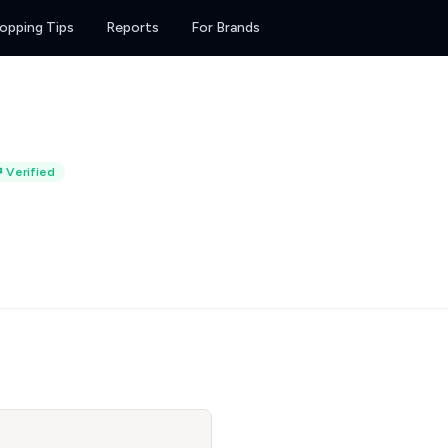
opping Tips
Reports
For Brands
Verified