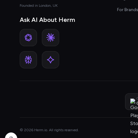
Founded in London, UK
For Brand
Ask AI About Herm
G
© 2026 Herm.io. All rights reserved.