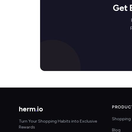
Get 
herm
.
io
PRODUC
Shopping 
Turn Your Shopping Habits into Exclusive
Rewards
Blog