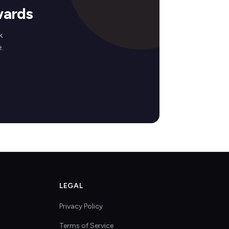
wards
k
.
LEGAL
Privacy Policy
Terms of Service