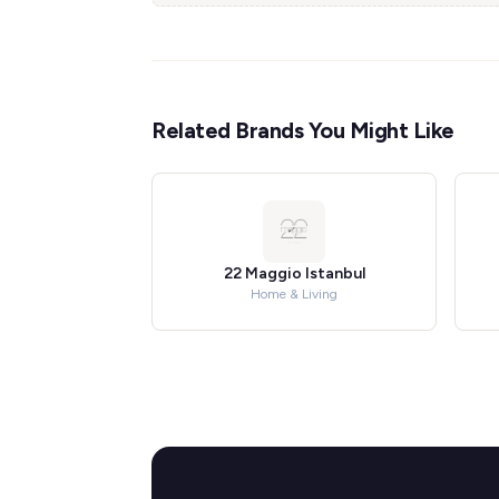
Related Brands You Might Like
22 Maggio Istanbul
Home & Living