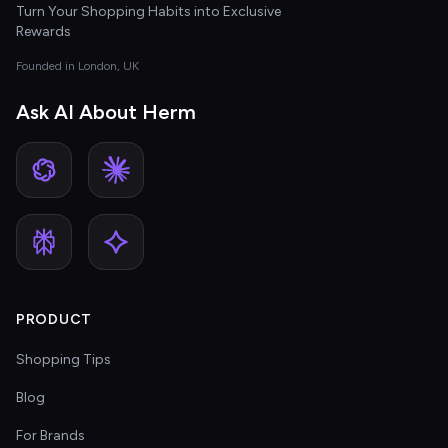
Turn Your Shopping Habits into Exclusive
Rewards
Founded in London, UK
Ask AI About Herm
PRODUCT
Shopping Tips
Blog
For Brands