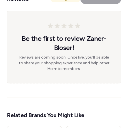
Be the first to review Zaner-
Bloser!
Reviews are coming soon. Once live, you'll be able
to share your shopping experience and help other
Herm.io members.
Related Brands You Might Like