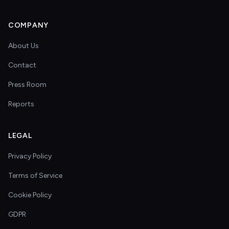
COMPANY
About Us
Contact
Press Room
Reports
LEGAL
Privacy Policy
Terms of Service
Cookie Policy
GDPR