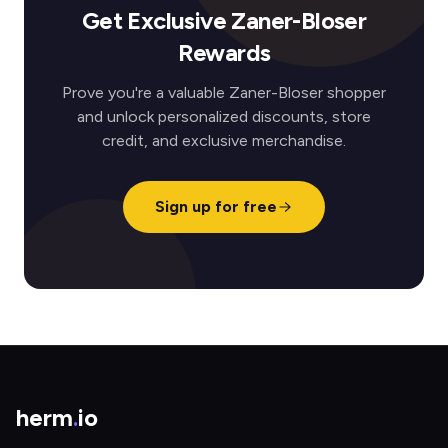
Get Exclusive Zaner-Bloser
Rewards
Prove you're a valuable Zaner-Bloser shopper
and unlock personalized discounts, store
credit, and exclusive merchandise.
Sign up for free
herm
.
io