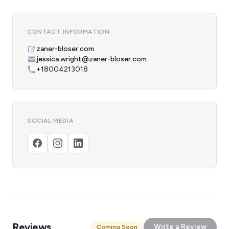
CONTACT INFORMATION
zaner-bloser.com
jessica.wright@zaner-bloser.com
+18004213018
SOCIAL MEDIA
Reviews
Write a Review
Coming Soon