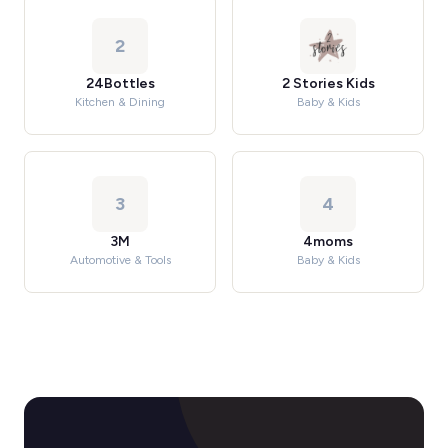
2
24Bottles
2 Stories Kids
Kitchen & Dining
Baby & Kids
3
4
3M
4moms
Automotive & Tools
Baby & Kids