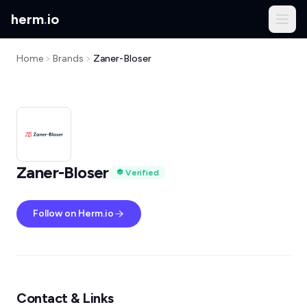
herm
.
io
Home
Brands
Zaner-Bloser
Zaner-Bloser
Verified
Follow on Herm.io
Contact & Links