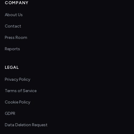
COMPANY
About Us
Contact
Press Room
Reports
LEGAL
Privacy Policy
Terms of Service
Cookie Policy
GDPR
Data Deletion Request