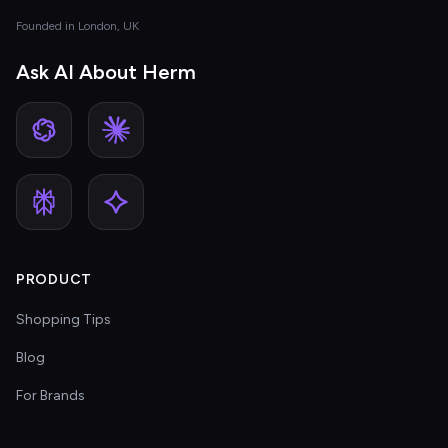
Founded in London, UK
Ask AI About Herm
PRODUCT
Shopping Tips
Blog
For Brands