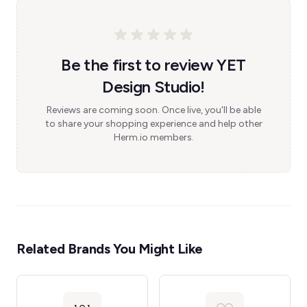
Be the first to review YET
Design Studio!
Reviews are coming soon. Once live, you'll be able
to share your shopping experience and help other
Herm.io members.
Related Brands You Might Like