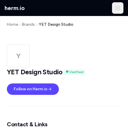
herm
.
io
Home
Brands
YET Design Studio
Y
YET Design Studio
Verified
Follow on Herm.io
Contact & Links