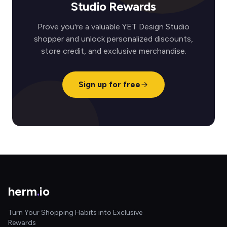
Studio Rewards
Prove you're a valuable YET Design Studio
shopper and unlock personalized discounts,
store credit, and exclusive merchandise.
Sign up for free
herm
.
io
Turn Your Shopping Habits into Exclusive
Rewards