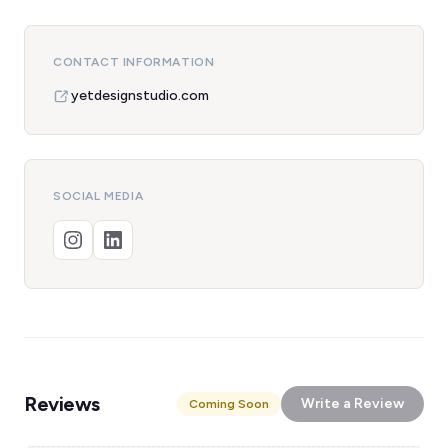
CONTACT INFORMATION
yetdesignstudio.com
SOCIAL MEDIA
Reviews
Write a Review
Coming Soon