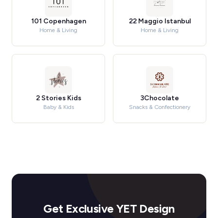
101 Copenhagen
22 Maggio Istanbul
Home & Living
Home & Living
2 Stories Kids
3Chocolate
Baby & Kids
Snacks & Confectionery
Get Exclusive YET Design