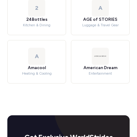
2
A
24Bottles
AGE of STORIES
Kitchen & Dining
Luggage & Travel Gear
A
Amacool
American Dream
Heating & Cooling
Entertainment