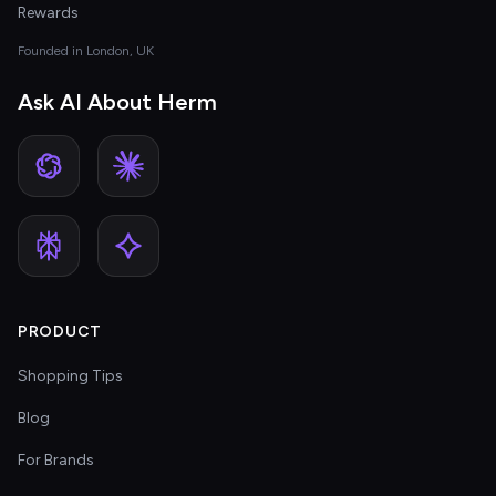
Rewards
Founded in London, UK
Ask AI About Herm
PRODUCT
Shopping Tips
Blog
For Brands