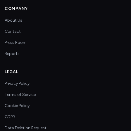
COMPANY
About Us
Contact
Press Room
Reports
LEGAL
Privacy Policy
Terms of Service
Cookie Policy
GDPR
Data Deletion Request