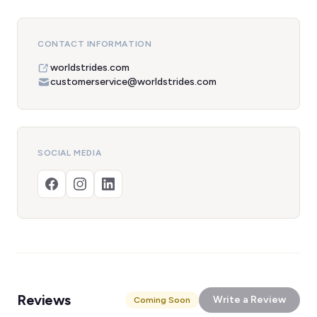
CONTACT INFORMATION
worldstrides.com
customerservice@worldstrides.com
SOCIAL MEDIA
Reviews
Write a Review
Coming Soon