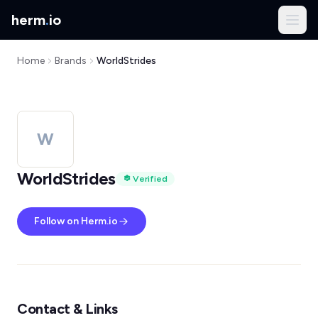
herm
.
io
Home
Brands
WorldStrides
W
WorldStrides
Verified
Follow on Herm.io
Contact & Links