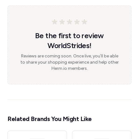
Be the first to review
WorldStrides!
Reviews are coming soon. Once live, you'll be able
to share your shopping experience and help other
Herm.io members.
Related Brands You Might Like