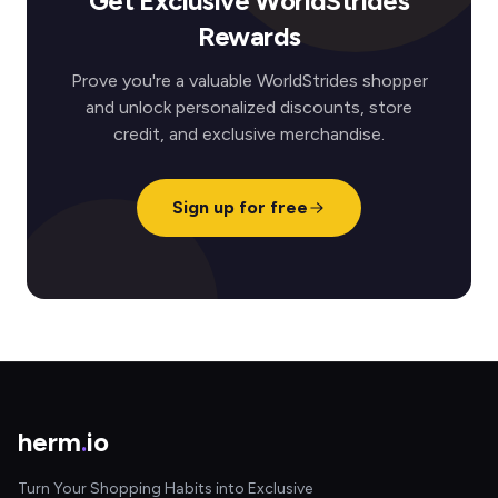
Get Exclusive WorldStrides
Rewards
Prove you're a valuable WorldStrides shopper
and unlock personalized discounts, store
credit, and exclusive merchandise.
Sign up for free
herm
.
io
Turn Your Shopping Habits into Exclusive