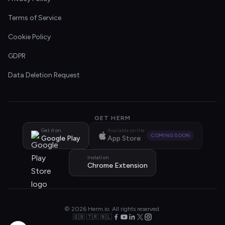
Terms of Service
Cookie Policy
GDPR
Data Deletion Request
GET HERM
Get it on
Available on the
COMING SOON
Google Play
App Store
Install on
Chrome Extension
© 2026 Herm.io. All rights reserved.
🇬🇧 🇹🇷 🇳🇱