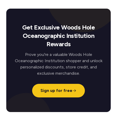
Get Exclusive Woods Hole
Oceanographic Institution
Rewards
Prove you're a valuable Woods Hole
Oceanographic Institution shopper and unlock
personalized discounts, store credit, and
exclusive merchandise.
Sign up for free