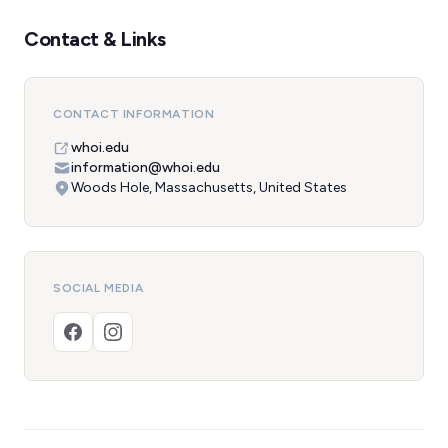
Contact & Links
CONTACT INFORMATION
whoi.edu
information@whoi.edu
Woods Hole, Massachusetts, United States
SOCIAL MEDIA