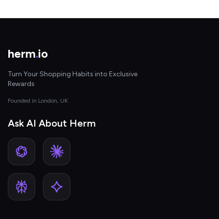
herm
.
io
Turn Your Shopping Habits into Exclusive
Rewards
Founded in London, UK
Ask AI About Herm