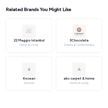
Related Brands You Might Like
22 Maggio Istanbul
3Chocolate
Home & Living
Snacks & Confectionery
4
A
4ocean
abc carpet & home
Services
Home & Living