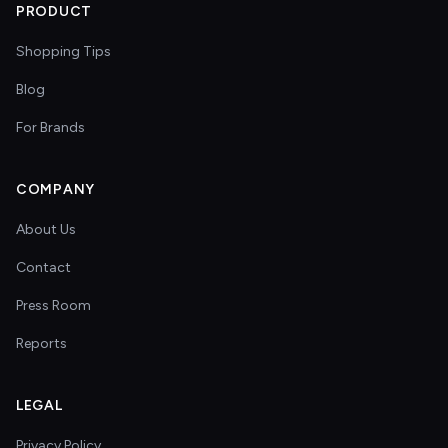
PRODUCT
Shopping Tips
Blog
For Brands
COMPANY
About Us
Contact
Press Room
Reports
LEGAL
Privacy Policy