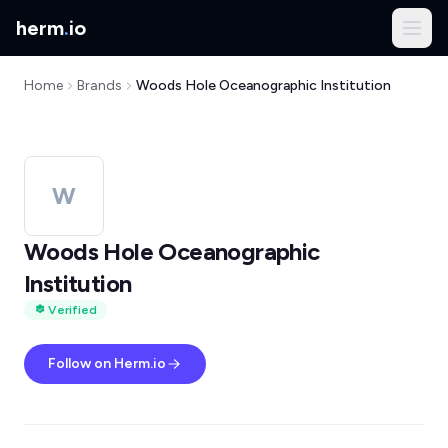
herm
.
io
Home
Brands
Woods Hole Oceanographic Institution
W
Woods Hole Oceanographic
Institution
Verified
Follow on Herm.io