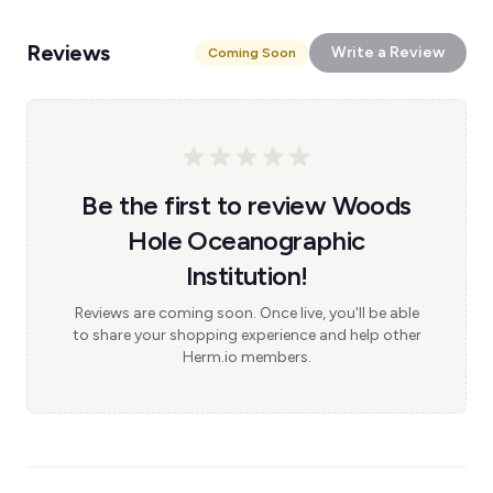
Reviews
Write a Review
Coming Soon
Be the first to review Woods
Hole Oceanographic
Institution!
Reviews are coming soon. Once live, you'll be able
to share your shopping experience and help other
Herm.io members.